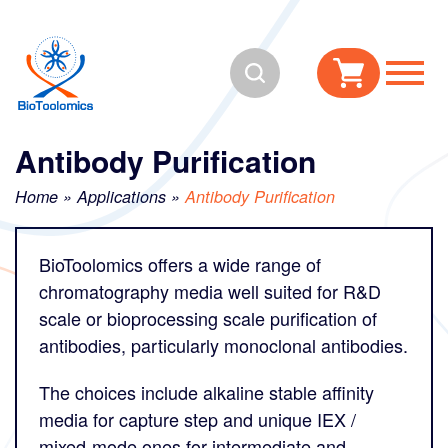
Skip
Skip
to
to
Search
content
navigation
Antibody Purification
Home
»
Applications
»
Antibody Purification
BioToolomics offers a wide range of
chromatography media well suited for R&D
scale or bioprocessing scale purification of
antibodies, particularly monoclonal antibodies.
The choices include alkaline stable affinity
media for capture step and unique IEX /
mixed-mode ones for intermediate and