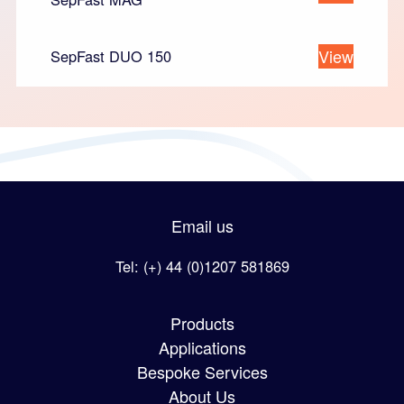
View
SepFast DUO 150
Email us
Tel: (+) 44 (0)1207 581869
Products
Applications
Bespoke Services
About Us