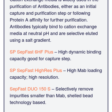
purification of Antibodies, either as an initial
capture and purification step or following
Protein A affinity for further purification.
Antibodies typically bind to cation exchange
media at neutral pH and are selective eluted
using a salt gradient.
SP SepFast 6HF Plus
– High dynamic binding
capacity good for capture step.
SP SepFast HighRes Plus
– High Mab loading
capacity; high resolution.
SepFast DUO 150 S
– Selectively remove
impurities smaller than Mab, shelled bead
technology based.