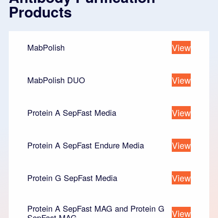
Products
View
MabPolish
View
MabPolish DUO
View
Protein A SepFast Media
View
Protein A SepFast Endure Media
View
Protein G SepFast Media
Protein A SepFast MAG and Protein G
View
SepFast MAG