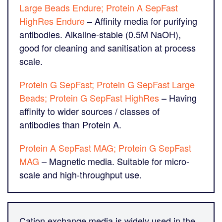
Large Beads Endure; Protein A SepFast
HighRes Endure
– Affinity media for purifying
antibodies. Alkaline-stable (0.5M NaOH),
good for cleaning and sanitisation at process
scale.
Protein G SepFast; Protein G SepFast Large
Beads; Protein G SepFast HighRes
– Having
affinity to wider sources / classes of
antibodies than Protein A.
Protein A SepFast MAG; Protein G SepFast
MAG
– Magnetic media. Suitable for micro-
scale and high-throughput use.
Cation exchange media is widely used in the