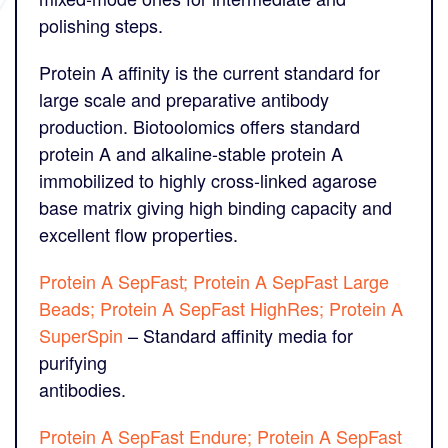
polishing steps.
Protein A affinity is the current standard for
large scale and preparative antibody
production. Biotoolomics offers standard
protein A and alkaline-stable protein A
immobilized to highly cross-linked agarose
base matrix giving high binding capacity and
excellent flow properties.
Protein A SepFast; Protein A SepFast Large
Beads; Protein A SepFast HighRes; Protein A
SuperSpin
– Standard affinity media for
purifying
antibodies.
Protein A SepFast Endure; Protein A SepFast