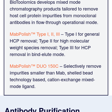
BioToolomics develops mixed mode
chromatography products tailored to remove
host cell protein impurities from monoclonal
antibodies in flow-through operational mode.
MabPolish™ Type I, II, III
– Type I for general
HCP removal; Type II for high molecular
weight species removal; Type III for HCP
removal in bind-elute mode.
MabPolish™ DUO 150C
– Selectively remove
impurities smaller than Mab, shelled bead
technology based, cation-exchange mixed-
mode ligand.
Antibody Purification