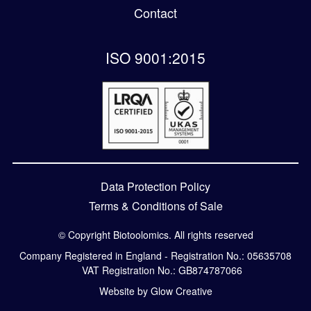
Contact
ISO 9001:2015
Data Protection Policy
Terms & Conditions of Sale
© Copyright Biotoolomics. All rights reserved
Company Registered in England - Registration No.: 05635708
VAT Registration No.: GB874787066
Website by Glow Creative