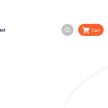
Search
Cart
act