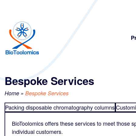
Skip
Skip
to
to
content
navigation
P
Bespoke Services
Home
»
Bespoke Services
Packing disposable chromatography columns
Customi
BioToolomics offers these services to meet those sp
individual customers.