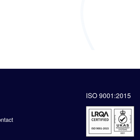
ISO 9001:2015
ntact