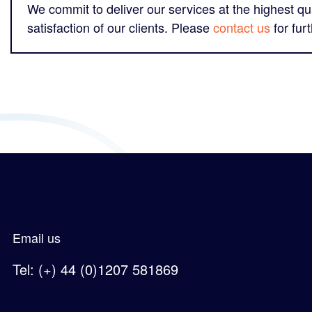
We commit to deliver our services at the highest qua
satisfaction of our clients. Please
contact us
for fur
Email us
Tel: (+) 44 (0)1207 581869