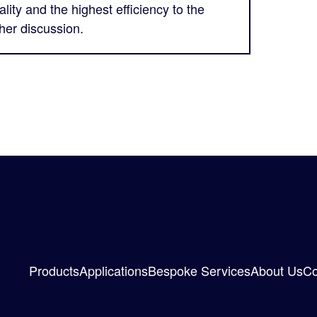
lity and the highest efficiency to the
ther discussion.
Products
Applications
Bespoke Services
About Us
Co