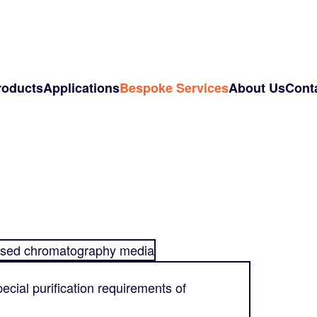
roducts
Applications
Bespoke Services
About Us
Cont
sed chromatography media
ecial purification requirements of