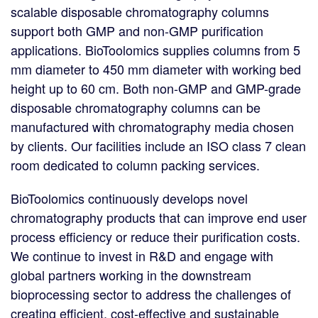
scalable disposable chromatography columns
support both GMP and non-GMP purification
applications. BioToolomics supplies columns from 5
mm diameter to 450 mm diameter with working bed
height up to 60 cm. Both non-GMP and GMP-grade
disposable chromatography columns can be
manufactured with chromatography media chosen
by clients. Our facilities include an ISO class 7 clean
room dedicated to column packing services.
BioToolomics continuously develops novel
chromatography products that can improve end user
process efficiency or reduce their purification costs.
We continue to invest in R&D and engage with
global partners working in the downstream
bioprocessing sector to address the challenges of
creating efficient, cost-effective and sustainable