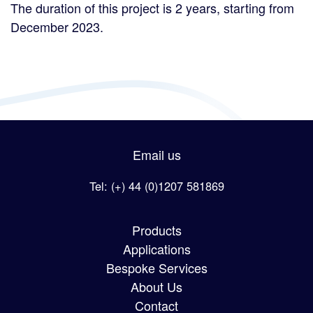
The duration of this project is 2 years, starting from
December 2023.
Email us
Tel: (+) 44 (0)1207 581869
Products
Applications
Bespoke Services
About Us
Contact