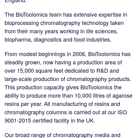
The BioToolomics team has extensive expertise in
bioprocessing chromatography technology taken
from their many years working in life sciences,
biopharma, diagnostics and food industries.
From modest beginnings in 2006, BioToolomics has
steadily grown, now having a production area of
over 15,000 square feet dedicated to R&D and
large-scale production of chromatography products.
This production capacity gives BioToolomics the
ability to produce more than 10,000 litres of agarose
resins per year. All manufacturing of resins and
chromatography columns is carried out at our ISO
9001-2015 certified facility in the UK.
Our broad range of chromatography media and