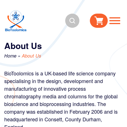
Skip
Skip
to
to
Search
content
navigation
About Us
Home
»
About Us
BioToolomics is a UK-based life science company
specialising in the design, development and
manufacturing of innovative process
chromatography media and columns for the global
bioscience and bioprocessing industries. The
company was established in February 2006 and is
headquartered in Consett, County Durham,
England.