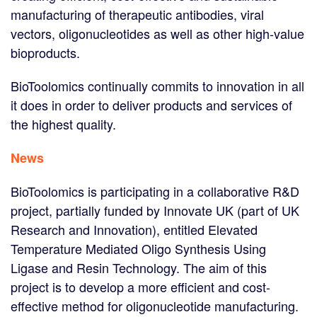
manufacturing of therapeutic antibodies, viral
vectors, oligonucleotides as well as other high-value
bioproducts.
BioToolomics continually commits to innovation in all
it does in order to deliver products and services of
the highest quality.
News
BioToolomics is participating in a collaborative R&D
project, partially funded by Innovate UK (part of UK
Research and Innovation), entitled Elevated
Temperature Mediated Oligo Synthesis Using
Ligase and Resin Technology. The aim of this
project is to develop a more efficient and cost-
effective method for oligonucleotide manufacturing.