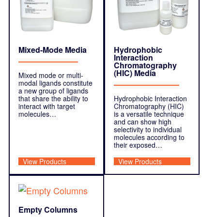
Mixed-Mode Media
Hydrophobic
Interaction
Chromatography
(HIC) Media
Mixed mode or multi-
modal ligands constitute
a new group of ligands
that share the ability to
Hydrophobic Interaction
interact with target
Chromatography (HIC)
molecules…
is a versatile technique
and can show high
selectivity to individual
molecules according to
their exposed…
View Products
View Products
Empty Columns