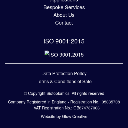
Bespoke Services
About Us
Contact
ISO 9001:2015
Data Protection Policy
Terms & Conditions of Sale
© Copyright Biotoolomics. All rights reserved
Company Registered in England - Registration No.: 05635708
VAT Registration No.: GB874787066
Website by Glow Creative