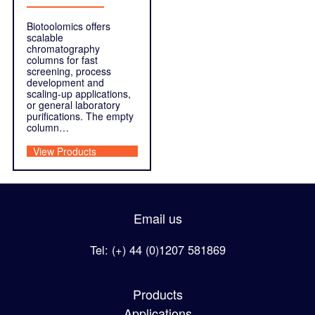
Biotoolomics offers
scalable
chromatography
columns for fast
screening, process
development and
scaling-up applications,
or general laboratory
purifications. The empty
column…
View Products
Email us
Tel: (+) 44 (0)1207 581869
Products
Applications