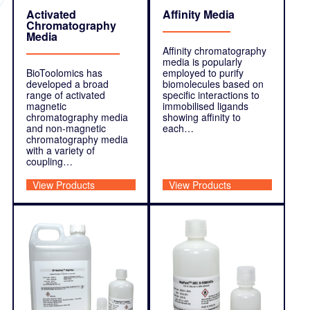
Activated
Affinity Media
Chromatography
Media
Affinity chromatography
media is popularly
BioToolomics has
employed to purify
developed a broad
biomolecules based on
range of activated
specific interactions to
magnetic
immobilised ligands
chromatography media
showing affinity to
and non-magnetic
each…
chromatography media
with a variety of
coupling…
View Products
View Products