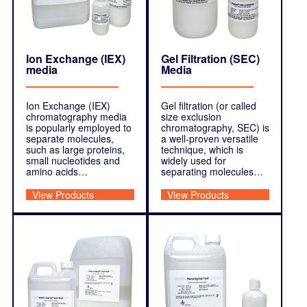
Ion Exchange (IEX)
Gel Filtration (SEC)
media
Media
Ion Exchange (IEX)
Gel filtration (or called
chromatography media
size exclusion
is popularly employed to
chromatography, SEC) is
separate molecules,
a well-proven versatile
such as large proteins,
technique, which is
small nucleotides and
widely used for
amino acids…
separating molecules…
View Products
View Products