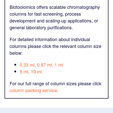
Biotoolomics offers scalable chromatography
columns for fast screening, process
development and scaling-up applications, or
general laboratory purifications.
For detailed information about individual
columns please click the relevant column size
below:
0.33 ml, 0.67 ml, 1 ml
5 ml, 10 ml
For our full range of column sizes please click
column packing service
.