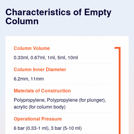
Characteristics of Empty
Column
Column Volume
0.33ml, 0.67ml, 1ml, 5ml, 10ml
Column Inner Diameter
6.2mm, 11mm
Materials of Construction
Polypropylene, Polypropylene (for plunger),
acrylic (for column body)
Operational Pressure
6 bar (0.33-1 ml), 3 bar (5-10 ml)