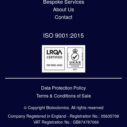
Bespoke Services
About Us
Contact
ISO 9001:2015
Data Protection Policy
Terms & Conditions of Sale
© Copyright Biotoolomics. All rights reserved
Company Registered in England - Registration No.: 05635708
VAT Registration No.: GB874787066