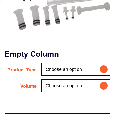
Empty Column
Product Type
Volume