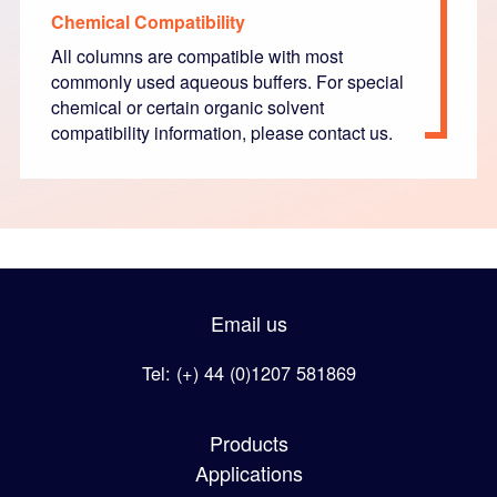
Chemical Compatibility
All columns are compatible with most
commonly used aqueous buffers. For special
chemical or certain organic solvent
compatibility information, please contact us.
Email us
Tel: (+) 44 (0)1207 581869
Products
Applications