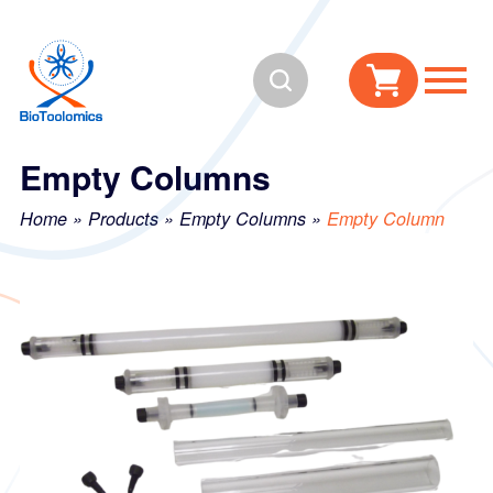
Skip
Skip
to
to
Search
content
navigation
Empty Columns
Home
»
Products
»
Empty Columns
»
Empty Column