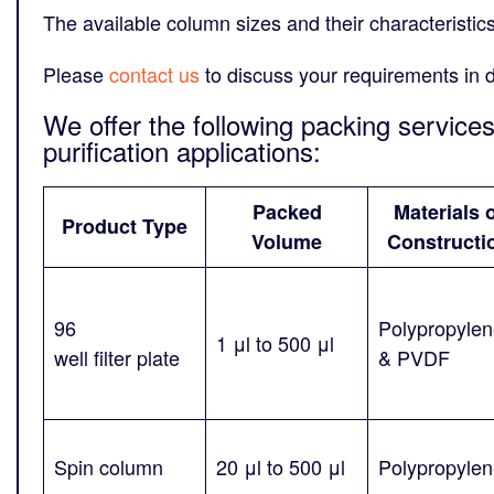
The available column sizes and their characteristic
Please
contact us
to discuss your requirements in d
We offer the following packing service
purification applications:
Packed
Materials 
Product Type
Volume
Constructi
96
Polypropyle
1 μl to 500 μl
well filter plate
& PVDF
Spin column
20 μl to 500 μl
Polypropyle