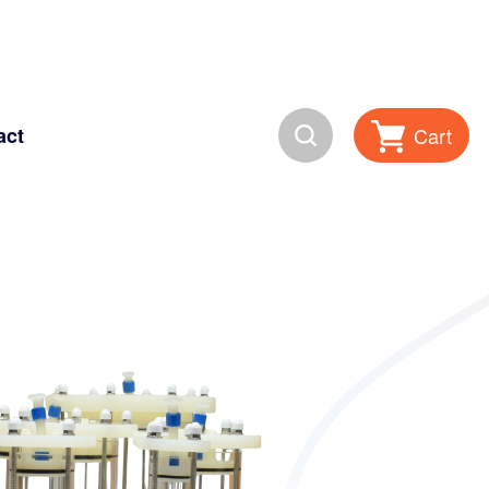
Search
Cart
act