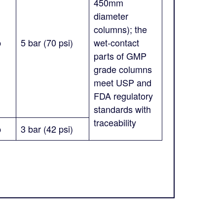
450mm
diameter
columns); the
p
5 bar (70 psi)
wet-contact
parts of GMP
grade columns
meet USP and
FDA regulatory
standards with
traceability
p
3 bar (42 psi)