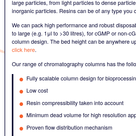
large particles, from light particles to dense partic
inorganic particles. Resins can be of any type you 
We can pack high performance and robust disposa
to large (e.g. 1μl to >30 litres), for cGMP or non-c
column design. The bed height can be anywhere up 
click here
.
Our range of chromatography columns has the foll
Fully scalable column design for bioprocessin
Low cost
Resin compressibility taken into account
Minimum dead volume for high resolution app
Proven flow distribution mechanism