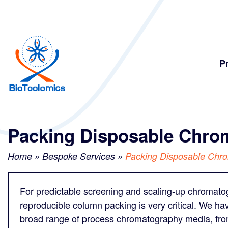
Skip
Skip
to
to
content
navigation
P
Packing Disposable Chr
Home
»
Bespoke Services
»
Packing Disposable Chr
For predictable screening and scaling-up chromatogr
reproducible column packing is very critical. We ha
broad range of process chromatography media, from s