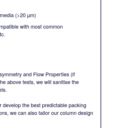
 media (>20 µm)
ompatible with most common
tc.
symmetry and Flow Properties (if
he above tests, we will sanitise the
ls.
 develop the best predictable packing
ions, we can also tailor our column design