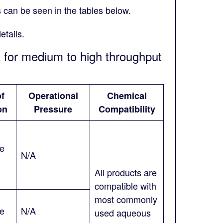
s can be seen in the tables below.
etails.
s for medium to high throughput
of
Operational
Chemical
on
Pressure
Compatibility
ne
N/A
All products are
compatible with
most commonly
ne
N/A
used aqueous