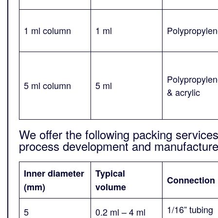
1 ml column
1 ml
Polypropyle
Polypropyle
5 ml column
5 ml
& acrylic
We offer the following packing services 
process development and manufacture 
Inner diameter
Typical
Connection
(mm)
volume
1/16” tubing
5
0.2 ml – 4 ml