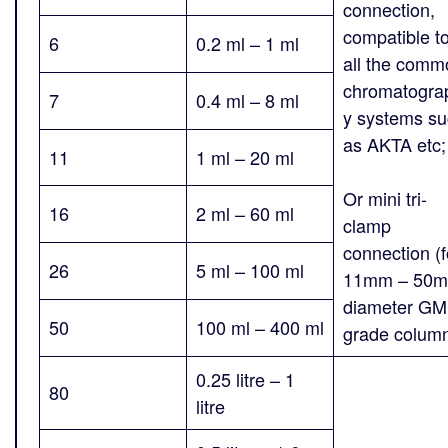
connection,
compatible t
6
0.2 ml – 1 ml
all the comm
chromatogra
7
0.4 ml – 8 ml
y systems s
as AKTA etc
11
1 ml – 20 ml
Or mini tri-
16
2 ml – 60 ml
clamp
connection (f
26
5 ml – 100 ml
11mm – 50
diameter G
50
100 ml – 400 ml
grade colum
0.25 litre – 1
80
litre