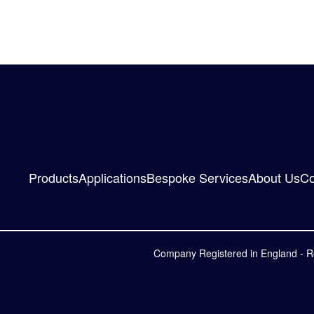
Products
Applications
Bespoke Services
About Us
Co
Company Registered in England - R