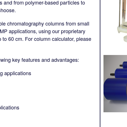
les and from polymer-based particles to
choose.
ble chromatography columns from small
GMP applications, using our proprietary
to 60 cm. For column calculator, please
owing key features and advantages:
g applications
lications