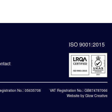
ISO 9001:2015
ntact
egistration No.: 05635708
VAT Registration No.: GB874787066
Website by Glow Creative