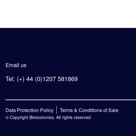
Email us
Tel: (+) 44 (0)1207 581869
Data Protection Policy
Terms & Conditions of Sale
© Copyright Biotoolomics. All rights reserved