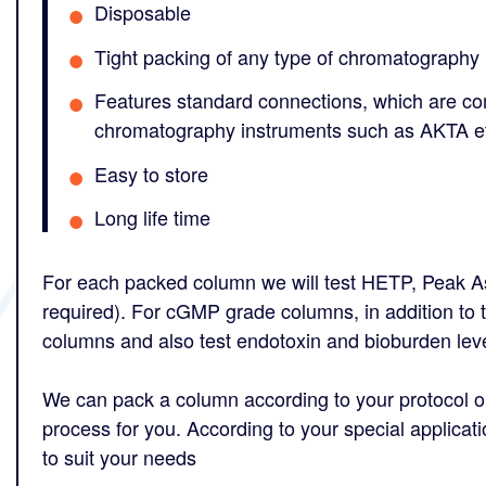
Disposable
Tight packing of any type of chromatography
Features standard connections, which are c
chromatography instruments such as AKTA e
Easy to store
Long life time
For each packed column we will test HETP, Peak A
required). For cGMP grade columns, in addition to t
columns and also test endotoxin and bioburden leve
We can pack a column according to your protocol or
process for you. According to your special applicat
to suit your needs