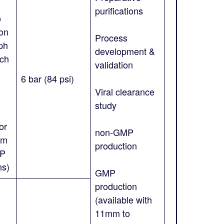
purifications
o
on
Process
ph
development &
uch
validation
;
6 bar (84 psi)
Viral clearance
study
or
non-GMP
mm
production
MP
ns)
GMP
production
(available with
11mm to