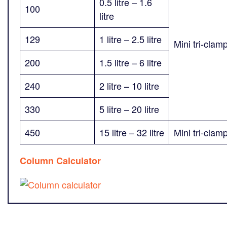
0.5 litre – 1.6
100
litre
129
1 litre – 2.5 litre
Mini tri-clam
200
1.5 litre – 6 litre
240
2 litre – 10 litre
330
5 litre – 20 litre
450
15 litre – 32 litre
Mini tri-clam
Column Calculator