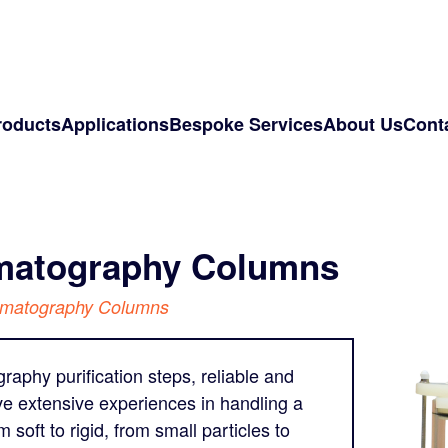
roducts
Applications
Bespoke Services
About Us
Cont
omatography Columns
omatography Columns
aphy purification steps, reliable and
ve extensive experiences in handling a
oft to rigid, from small particles to