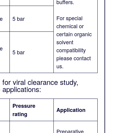
buffers.
For special
ne
5 bar
chemical or
certain organic
solvent
ne
compatibility
5 bar
please contact
us.
for viral clearance study,
applications:
Pressure
Application
rating
Preparative