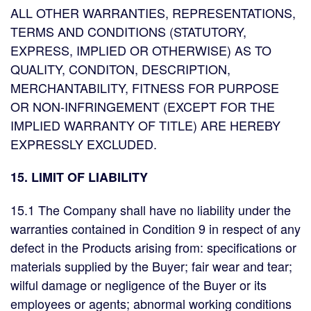
ALL OTHER WARRANTIES, REPRESENTATIONS,
TERMS AND CONDITIONS (STATUTORY,
EXPRESS, IMPLIED OR OTHERWISE) AS TO
QUALITY, CONDITON, DESCRIPTION,
MERCHANTABILITY, FITNESS FOR PURPOSE
OR NON-INFRINGEMENT (EXCEPT FOR THE
IMPLIED WARRANTY OF TITLE) ARE HEREBY
EXPRESSLY EXCLUDED.
15. LIMIT OF LIABILITY
15.1 The Company shall have no liability under the
warranties contained in Condition 9 in respect of any
defect in the Products arising from: specifications or
materials supplied by the Buyer; fair wear and tear;
wilful damage or negligence of the Buyer or its
employees or agents; abnormal working conditions