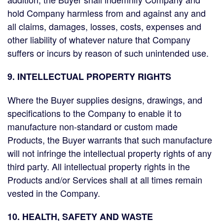
hold Company harmless from and against any and
all claims, damages, losses, costs, expenses and
other liability of whatever nature that Company
suffers or incurs by reason of such unintended use.
9. INTELLECTUAL PROPERTY RIGHTS
Where the Buyer supplies designs, drawings, and
specifications to the Company to enable it to
manufacture non-standard or custom made
Products, the Buyer warrants that such manufacture
will not infringe the intellectual property rights of any
third party. All intellectual property rights in the
Products and/or Services shall at all times remain
vested in the Company.
10. HEALTH, SAFETY AND WASTE