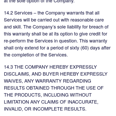
at the sole option of the Company.
14.2 Services – the Company warrants that all
Services will be carried out with reasonable care
and skill. The Company’s sole liability for breach of
this warranty shall be at its option to give credit for
re-perform the Services in question. This warranty
shall only extend for a period of sixty (60) days after
the completion of the Services.
14.3 THE COMPANY HEREBY EXPRESSLY
DISCLAIMS, AND BUYER HEREBY EXPRESSLY
WAIVES, ANY WARRANTY REGARDING
RESULTS OBTAINED THROUGH THE USE OF
THE PRODUCTS, INCLUDING WITHOUT
LIMITATION ANY CLAIMS OF INACCURATE,
INVALID, OR INCOMPLETE RESULTS.