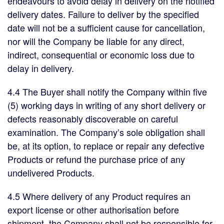
endeavours to avoid delay in delivery on the notified
delivery dates. Failure to deliver by the specified
date will not be a sufficient cause for cancellation,
nor will the Company be liable for any direct,
indirect, consequential or economic loss due to
delay in delivery.
4.4 The Buyer shall notify the Company within five
(5) working days in writing of any short delivery or
defects reasonably discoverable on careful
examination. The Company’s sole obligation shall
be, at its option, to replace or repair any defective
Products or refund the purchase price of any
undelivered Products.
4.5 Where delivery of any Product requires an
export license or other authorisation before
shipment, the Company shall not be responsible for