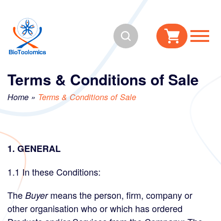
Skip
Skip
to
to
Search
content
navigation
Terms & Conditions of Sale
Home
»
Terms & Conditions of Sale
1. GENERAL
1.1 In these Conditions:
The
means the person, firm, company or
Buyer
other organisation who or which has ordered