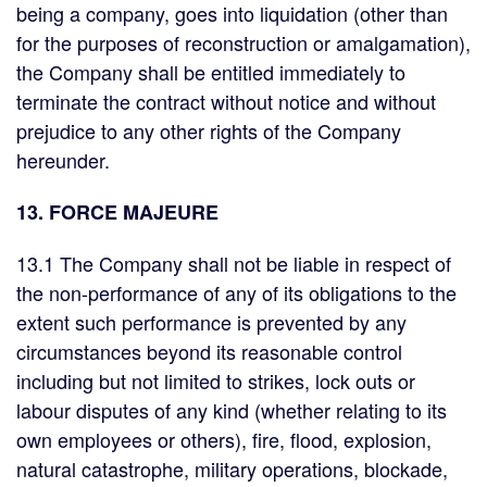
being a company, goes into liquidation (other than
for the purposes of reconstruction or amalgamation),
the Company shall be entitled immediately to
terminate the contract without notice and without
prejudice to any other rights of the Company
hereunder.
13. FORCE MAJEURE
13.1 The Company shall not be liable in respect of
the non-performance of any of its obligations to the
extent such performance is prevented by any
circumstances beyond its reasonable control
including but not limited to strikes, lock outs or
labour disputes of any kind (whether relating to its
own employees or others), fire, flood, explosion,
natural catastrophe, military operations, blockade,