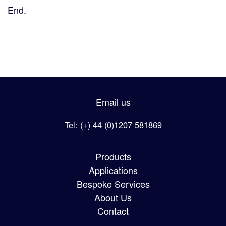
End.
Email us
Tel: (+) 44 (0)1207 581869
Products
Applications
Bespoke Services
About Us
Contact