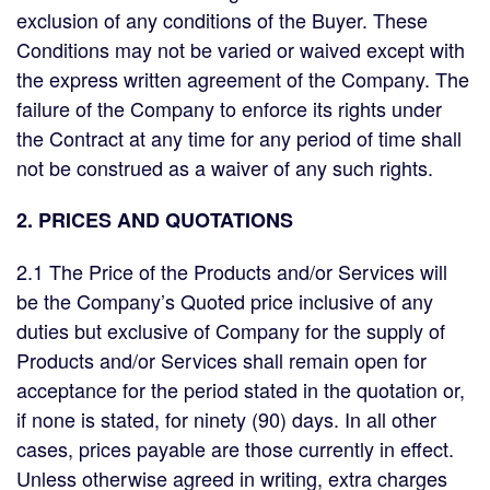
exclusion of any conditions of the Buyer. These
Conditions may not be varied or waived except with
the express written agreement of the Company. The
failure of the Company to enforce its rights under
the Contract at any time for any period of time shall
not be construed as a waiver of any such rights.
2. PRICES AND QUOTATIONS
2.1 The Price of the Products and/or Services will
be the Company’s Quoted price inclusive of any
duties but exclusive of Company for the supply of
Products and/or Services shall remain open for
acceptance for the period stated in the quotation or,
if none is stated, for ninety (90) days. In all other
cases, prices payable are those currently in effect.
Unless otherwise agreed in writing, extra charges