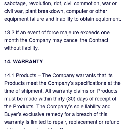
sabotage, revolution, riot, civil commotion, war or
civil war, plant breakdown, computer or other
equipment failure and inability to obtain equipment.
13.2 If an event of force majeure exceeds one
month the Company may cancel the Contract
without liability.
14. WARRANTY
14.1 Products – The Company warrants that its
Products meet the Company’s specifications at the
time of shipment. All warranty claims on Products
must be made within thirty (30) days of receipt of
the Products. The Company’s sole liability and
Buyer’s exclusive remedy for a breach of this
warranty is limited to repair, replacement or refund