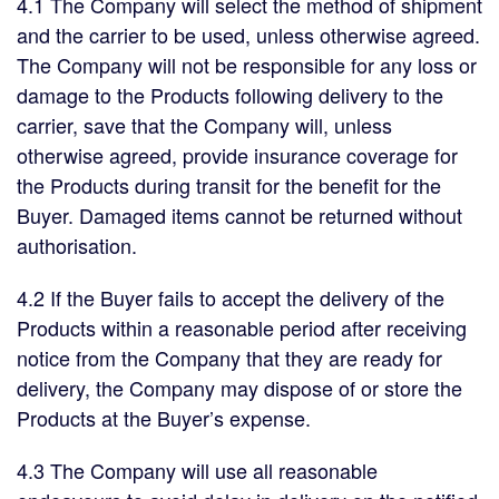
4.1 The Company will select the method of shipment
and the carrier to be used, unless otherwise agreed.
The Company will not be responsible for any loss or
damage to the Products following delivery to the
carrier, save that the Company will, unless
otherwise agreed, provide insurance coverage for
the Products during transit for the benefit for the
Buyer. Damaged items cannot be returned without
authorisation.
4.2 If the Buyer fails to accept the delivery of the
Products within a reasonable period after receiving
notice from the Company that they are ready for
delivery, the Company may dispose of or store the
Products at the Buyer’s expense.
4.3 The Company will use all reasonable