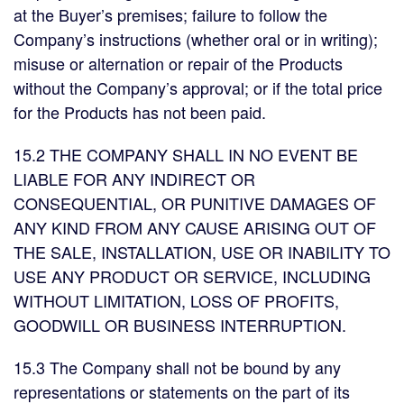
at the Buyer’s premises; failure to follow the
Company’s instructions (whether oral or in writing);
misuse or alternation or repair of the Products
without the Company’s approval; or if the total price
for the Products has not been paid.
15.2 THE COMPANY SHALL IN NO EVENT BE
LIABLE FOR ANY INDIRECT OR
CONSEQUENTIAL, OR PUNITIVE DAMAGES OF
ANY KIND FROM ANY CAUSE ARISING OUT OF
THE SALE, INSTALLATION, USE OR INABILITY TO
USE ANY PRODUCT OR SERVICE, INCLUDING
WITHOUT LIMITATION, LOSS OF PROFITS,
GOODWILL OR BUSINESS INTERRUPTION.
15.3 The Company shall not be bound by any
representations or statements on the part of its