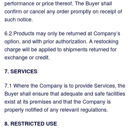
performance or price thereof. The Buyer shall
confirm or cancel any order promptly on receipt of
such notice.
6.2 Products may only be returned at Company’s
option, and with prior authorization. A restocking
charge will be applied to shipments returned for
exchange or credit.
7. SERVICES
7.1 Where the Company is to provide Services, the
Buyer shall ensure that adequate and safe facilities
exist at its premises and that the Company is
properly notified of any relevant regulations.
8. RESTRICTED USE