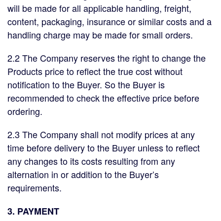
will be made for all applicable handling, freight,
content, packaging, insurance or similar costs and a
handling charge may be made for small orders.
2.2 The Company reserves the right to change the
Products price to reflect the true cost without
notification to the Buyer. So the Buyer is
recommended to check the effective price before
ordering.
2.3 The Company shall not modify prices at any
time before delivery to the Buyer unless to reflect
any changes to its costs resulting from any
alternation in or addition to the Buyer’s
requirements.
3. PAYMENT