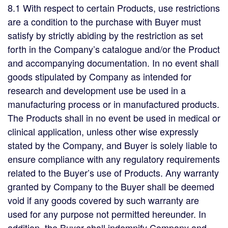
8.1 With respect to certain Products, use restrictions
are a condition to the purchase with Buyer must
satisfy by strictly abiding by the restriction as set
forth in the Company’s catalogue and/or the Product
and accompanying documentation. In no event shall
goods stipulated by Company as intended for
research and development use be used in a
manufacturing process or in manufactured products.
The Products shall in no event be used in medical or
clinical application, unless other wise expressly
stated by the Company, and Buyer is solely liable to
ensure compliance with any regulatory requirements
related to the Buyer’s use of Products. Any warranty
granted by Company to the Buyer shall be deemed
void if any goods covered by such warranty are
used for any purpose not permitted hereunder. In
addition, the Buyer shall indemnify Company and