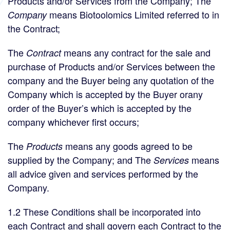
Products and/or Services from the Company; The
means Biotoolomics Limited referred to in
Company
the Contract;
The
means any contract for the sale and
Contract
purchase of Products and/or Services between the
company and the Buyer being any quotation of the
Company which is accepted by the Buyer orany
order of the Buyer’s which is accepted by the
company whichever first occurs;
The
means any goods agreed to be
Products
supplied by the Company; and The
means
Services
all advice given and services performed by the
Company.
1.2 These Conditions shall be incorporated into
each Contract and shall govern each Contract to the