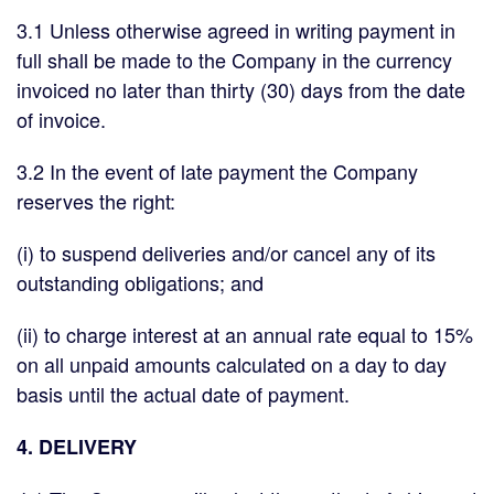
3.1 Unless otherwise agreed in writing payment in
full shall be made to the Company in the currency
invoiced no later than thirty (30) days from the date
of invoice.
3.2 In the event of late payment the Company
reserves the right:
(i) to suspend deliveries and/or cancel any of its
outstanding obligations; and
(ii) to charge interest at an annual rate equal to 15%
on all unpaid amounts calculated on a day to day
basis until the actual date of payment.
4. DELIVERY