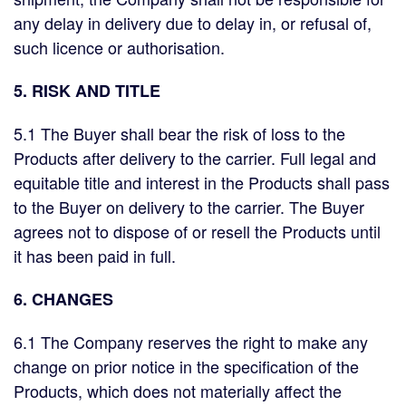
any delay in delivery due to delay in, or refusal of,
such licence or authorisation.
5. RISK AND TITLE
5.1 The Buyer shall bear the risk of loss to the
Products after delivery to the carrier. Full legal and
equitable title and interest in the Products shall pass
to the Buyer on delivery to the carrier. The Buyer
agrees not to dispose of or resell the Products until
it has been paid in full.
6. CHANGES
6.1 The Company reserves the right to make any
change on prior notice in the specification of the
Products, which does not materially affect the