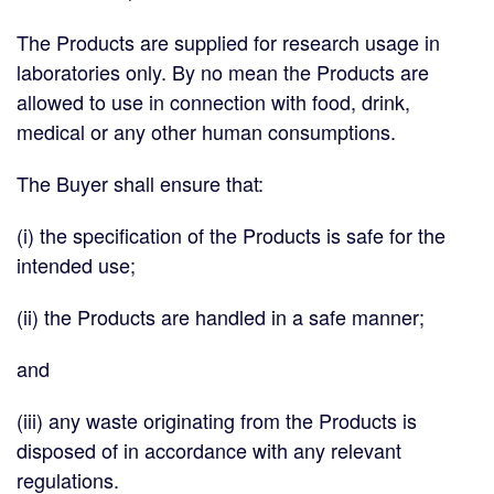
The Products are supplied for research usage in
laboratories only. By no mean the Products are
allowed to use in connection with food, drink,
medical or any other human consumptions.
The Buyer shall ensure that:
(i) the specification of the Products is safe for the
intended use;
(ii) the Products are handled in a safe manner;
and
(iii) any waste originating from the Products is
disposed of in accordance with any relevant
regulations.