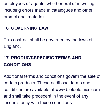
employees or agents, whether oral or in writing,
including errors made in catalogues and other
promotional materials.
16. GOVERNING LAW
This contract shall be governed by the laws of
England.
17. PRODUCT-SPECIFIC TERMS AND
CONDITIONS
Additional terms and conditions govern the sale of
certain products. These additional terms and
conditions are available at www.biotoolomics.com
and shall take precedent in the event of any
inconsistency with these conditions.