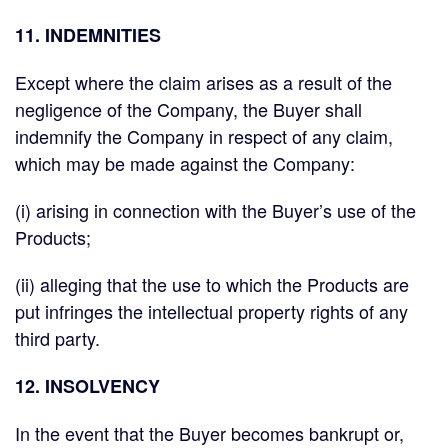
11. INDEMNITIES
Except where the claim arises as a result of the
negligence of the Company, the Buyer shall
indemnify the Company in respect of any claim,
which may be made against the Company:
(i) arising in connection with the Buyer’s use of the
Products;
(ii) alleging that the use to which the Products are
put infringes the intellectual property rights of any
third party.
12. INSOLVENCY
In the event that the Buyer becomes bankrupt or,