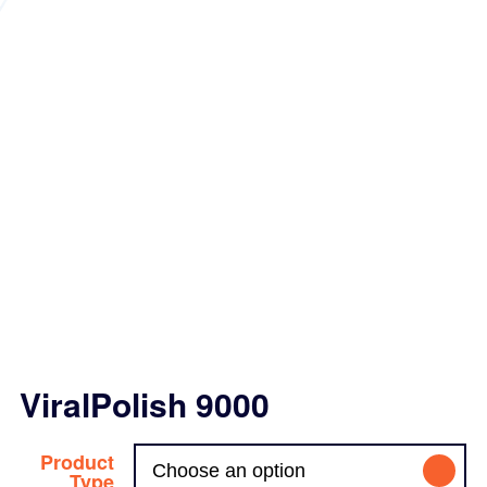
ViralPolish 9000
Product
Type