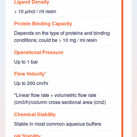
Ligand Density
> 10 µmol / ml resin
Protein Binding Capacity
Depends on the type of proteins and binding
conditions; could be > 10 mg / ml resin
Operational Pressure
Up to 1 bar
Flow Velocity*
Up to 200 cm/hr
*Linear flow rate = volumetric flow rate
(cm3/h)/column cross-sectional area (cm2)
Chemical Stability
Stable in most common aqueous buffers
pH Stability