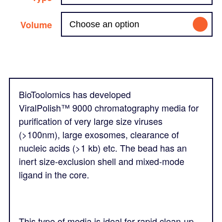
Volume
BioToolomics has developed
ViralPolish™
9000 chromatography media for
purification of very large size viruses
(>100nm), large exosomes, clearance of
nucleic acids (>1 kb) etc. The bead has an
inert size-exclusion shell and mixed-mode
ligand in the core.
This type of media is ideal for rapid clean-up,