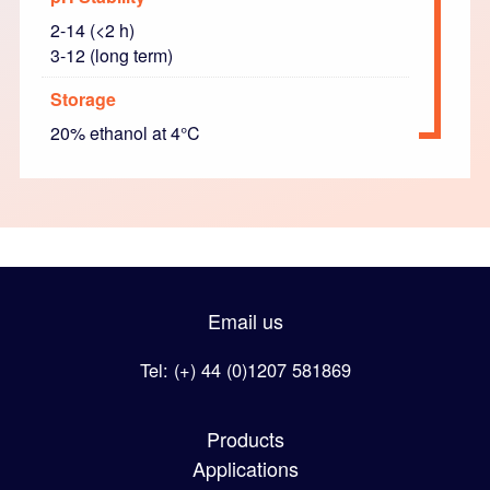
2-14 (<2 h)
3-12 (long term)
Storage
20% ethanol at 4°C
Email us
Tel: (+) 44 (0)1207 581869
Products
Applications