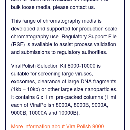
bulk loose media, please contact us.
This range of chromatography media is
developed and supported for production scale
chromatography use. Regulatory Support File
(RSF) is available to assist process validation
and submissions to regulatory authorities.
ViralPolish Selection Kit 8000-10000 is
suitable for screening large viruses,
exosomes, clearance of large DNA fragments
(1kb – 10kb) or other large size nanoparticles.
It contains 6 x 1 ml pre-packed columns (1 ml
each of ViralPolish 8000A, 8000B, 9000A,
9000B, 10000A and 10000B).
More information about ViralPolish 9000.