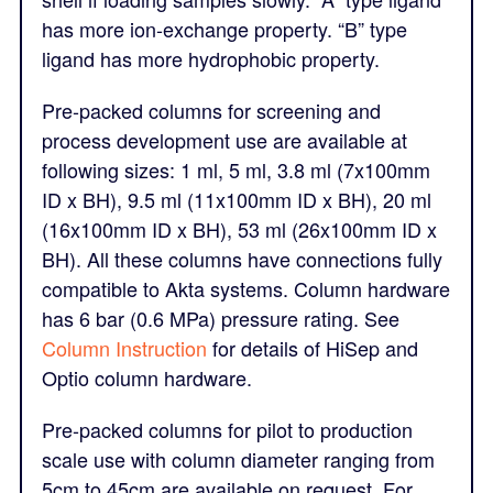
has more ion-exchange property. “B” type
ligand has more hydrophobic property.
Pre-packed columns for screening and
process development use are available at
following sizes: 1 ml, 5 ml, 3.8 ml (7x100mm
ID x BH), 9.5 ml (11x100mm ID x BH), 20 ml
(16x100mm ID x BH), 53 ml (26x100mm ID x
BH). All these columns have connections fully
compatible to Akta systems. Column hardware
has 6 bar (0.6 MPa) pressure rating. See
Column Instruction
for details of HiSep and
Optio column hardware.
Pre-packed columns for pilot to production
scale use with column diameter ranging from
5cm to 45cm are available on request. For