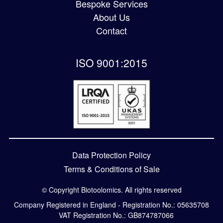
Bespoke Services
About Us
Contact
ISO 9001:2015
Data Protection Policy
Terms & Conditions of Sale
© Copyright Biotoolomics. All rights reserved
Company Registered in England - Registration No.: 05635708
VAT Registration No.: GB874787066