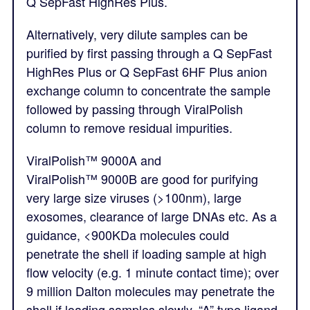
Q SepFast HighRes Plus.
Alternatively, very dilute samples can be
purified by first passing through a Q SepFast
HighRes Plus or Q SepFast 6HF Plus anion
exchange column to concentrate the sample
followed by passing through ViralPolish
column to remove residual impurities.
ViralPolish™
9000A and
ViralPolish™
9000B are good for purifying
very large size viruses (>100nm), large
exosomes, clearance of large DNAs etc. As a
guidance, <900KDa molecules could
penetrate the shell if loading sample at high
flow velocity (e.g. 1 minute contact time); over
9 million Dalton molecules may penetrate the
shell if loading samples slowly. “A” type ligand