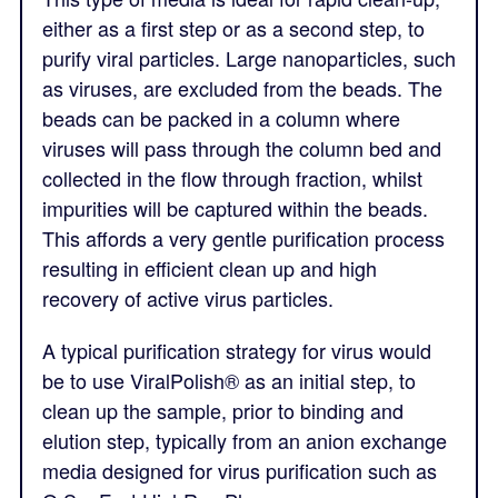
either as a first step or as a second step, to
purify viral particles. Large nanoparticles, such
as viruses, are excluded from the beads. The
beads can be packed in a column where
viruses will pass through the column bed and
collected in the flow through fraction, whilst
impurities will be captured within the beads.
This affords a very gentle purification process
resulting in efficient clean up and high
recovery of active virus particles.
A typical purification strategy for virus would
be to use ViralPolish® as an initial step, to
clean up the sample, prior to binding and
elution step, typically from an anion exchange
media designed for virus purification such as