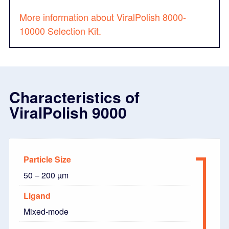
More information about ViralPolish 8000-
10000 Selection Kit.
Characteristics of
ViralPolish 9000
Particle Size
50 – 200 µm
Ligand
Mixed-mode