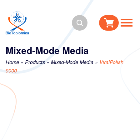
Skip
Skip
to
to
Search
content
navigation
Mixed-Mode Media
Home
»
Products
»
Mixed-Mode Media
»
ViralPolish
9000