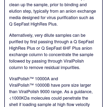
clean up the sample, prior to binding and
elution step, typically from an anion exchange
media designed for virus purification such as
Q SepFast HighRes Plus.
Alternatively, very dilute samples can be
purified by first passing through a Q SepFast
HighRes Plus or Q SepFast 6HF Plus anion
exchange column to concentrate the sample
followed by passing through ViralPolish
column to remove residual impurities.
ViralPolish™
10000A and
ViralPolish™
10000B have pore size larger
than ViralPolish 9000 range. As a guidance,
<1000KDa molecules could penetrate the
shell if loading sample at high flow velocity