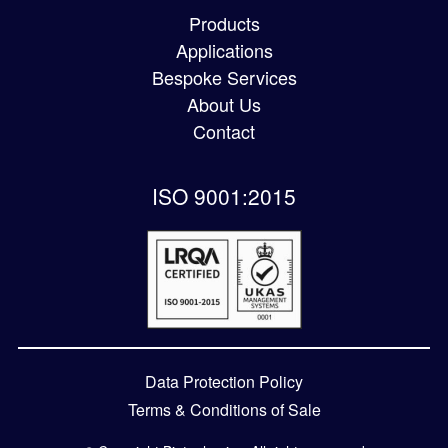
Products
Applications
Bespoke Services
About Us
Contact
ISO 9001:2015
Data Protection Policy
Terms & Conditions of Sale