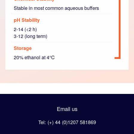
Stable in most common aqueous buffers
pH Stability
2-14 (<2 h)
3-12 (long term)
Storage
20% ethanol at 4°C
Email us
Tel: (+) 44 (0)1207 581869