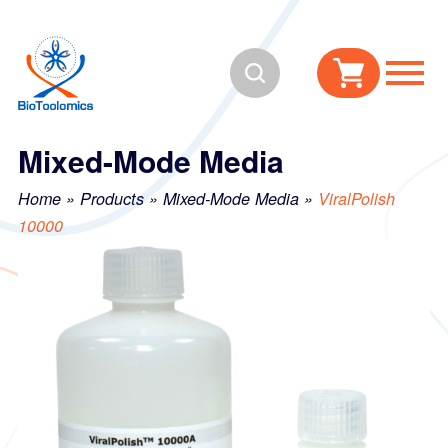
Skip
Skip
to
to
Search
content
navigation
Mixed-Mode Media
Home
»
Products
»
Mixed-Mode Media
»
ViralPolish
10000