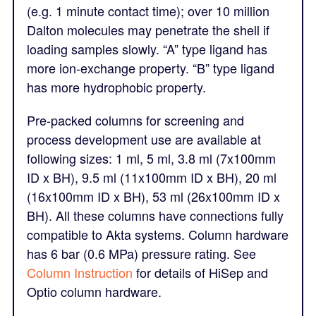
(e.g. 1 minute contact time); over 10 million
Dalton molecules may penetrate the shell if
loading samples slowly. “A” type ligand has
more ion-exchange property. “B” type ligand
has more hydrophobic property.
Pre-packed columns for screening and
process development use are available at
following sizes: 1 ml, 5 ml, 3.8 ml (7x100mm
ID x BH), 9.5 ml (11x100mm ID x BH), 20 ml
(16x100mm ID x BH), 53 ml (26x100mm ID x
BH). All these columns have connections fully
compatible to Akta systems. Column hardware
has 6 bar (0.6 MPa) pressure rating. See
Column Instruction
for details of HiSep and
Optio column hardware.