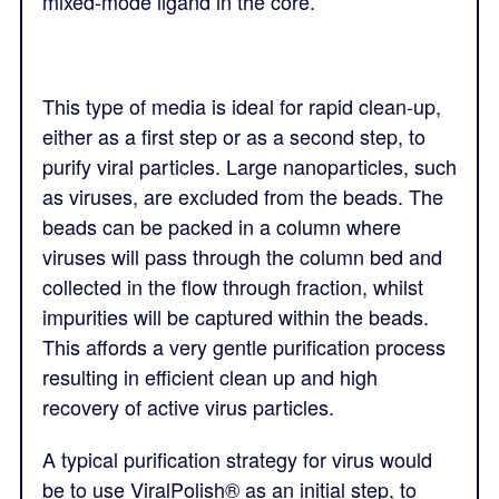
mixed-mode ligand in the core.
This type of media is ideal for rapid clean-up,
either as a first step or as a second step, to
purify viral particles. Large nanoparticles, such
as viruses, are excluded from the beads. The
beads can be packed in a column where
viruses will pass through the column bed and
collected in the flow through fraction, whilst
impurities will be captured within the beads.
This affords a very gentle purification process
resulting in efficient clean up and high
recovery of active virus particles.
A typical purification strategy for virus would
be to use ViralPolish® as an initial step, to