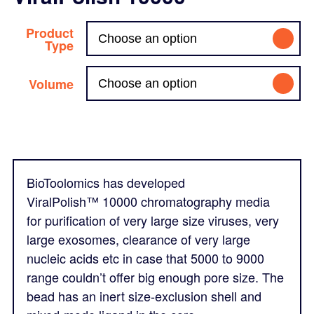
Product
Type
Volume
BioToolomics has developed
ViralPolish
™
10000 chromatography media
for purification of very large size viruses, very
large exosomes, clearance of very large
nucleic acids etc in case that 5000 to 9000
range couldn’t offer big enough pore size. The
bead has an inert size-exclusion shell and