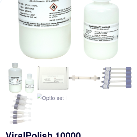
ViralPolish 10000