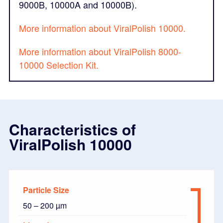
9000B, 10000A and 10000B).
More information about ViralPolish 10000.
More information about ViralPolish 8000-
10000 Selection Kit.
Characteristics of
ViralPolish 10000
Particle Size
50 – 200 µm