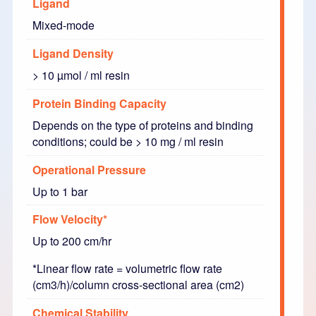
Ligand
Mixed-mode
Ligand Density
> 10 µmol / ml resin
Protein Binding Capacity
Depends on the type of proteins and binding
conditions; could be > 10 mg / ml resin
Operational Pressure
Up to 1 bar
Flow Velocity*
Up to 200 cm/hr
*Linear flow rate = volumetric flow rate
(cm3/h)/column cross-sectional area (cm2)
Chemical Stability