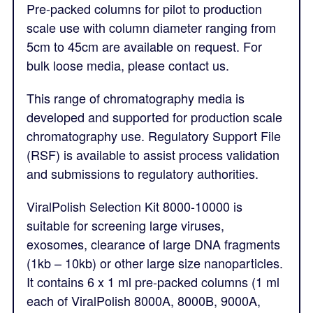
Pre-packed columns for pilot to production
scale use with column diameter ranging from
5cm to 45cm are available on request. For
bulk loose media, please contact us.
This range of chromatography media is
developed and supported for production scale
chromatography use. Regulatory Support File
(RSF) is available to assist process validation
and submissions to regulatory authorities.
ViralPolish Selection Kit 8000-10000 is
suitable for screening large viruses,
exosomes, clearance of large DNA fragments
(1kb – 10kb) or other large size nanoparticles.
It contains 6 x 1 ml pre-packed columns (1 ml
each of ViralPolish 8000A, 8000B, 9000A,