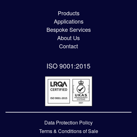
Products
Applications
Bespoke Services
About Us
Contact
ISO 9001:2015
Data Protection Policy
Terms & Conditions of Sale