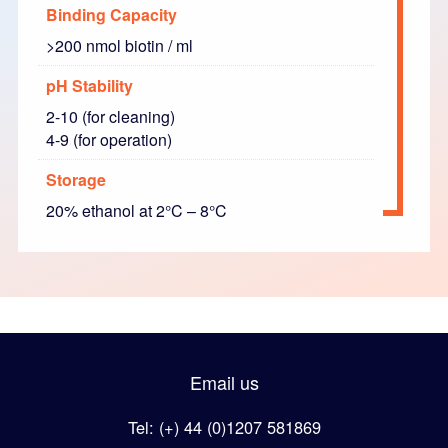
Binding Capacity
>200 nmol biotin / ml
pH Stability
2-10 (for cleaning)
4-9 (for operation)
Storage
20% ethanol at 2°C – 8°C
Email us
Tel: (+) 44 (0)1207 581869