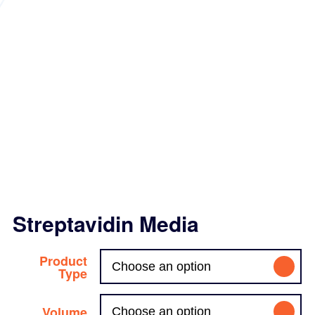
Streptavidin Media
Product
Type
Volume