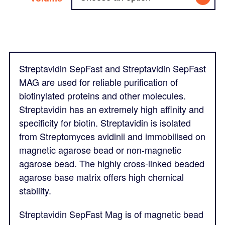
Streptavidin SepFast and Streptavidin SepFast
MAG are used for reliable purification of
biotinylated proteins and other molecules.
Streptavidin has an extremely high affinity and
specificity for biotin. Streptavidin is isolated
from Streptomyces avidinii and immobilised on
magnetic agarose bead or non-magnetic
agarose bead. The highly cross-linked beaded
agarose base matrix offers high chemical
stability.
Streptavidin SepFast Mag is of magnetic bead