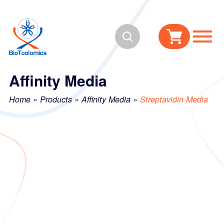
Skip
Skip
to
to
Search
content
navigation
Affinity Media
Home
»
Products
»
Affinity Media
»
Streptavidin Media