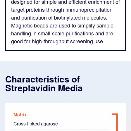
designed for simple and efficient enrichment of
target proteins through immunoprecipitation
and purification of biotinylated molecules.
Magnetic beads are used to simplify sample
handling in small-scale purifications and are
good for high-throughput screening use.
Characteristics of
Streptavidin Media
Matrix
Cross-linked agarose