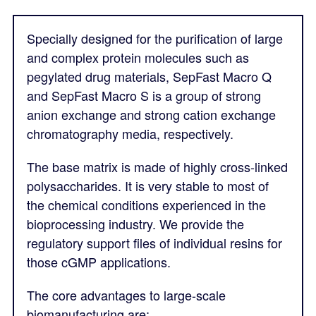
Specially designed for the purification of large
and complex protein molecules such as
pegylated drug materials, SepFast Macro Q
and SepFast Macro S is a group of strong
anion exchange and strong cation exchange
chromatography media, respectively.
The base matrix is made of highly cross-linked
polysaccharides. It is very stable to most of
the chemical conditions experienced in the
bioprocessing industry. We provide the
regulatory support files of individual resins for
those cGMP applications.
The core advantages to large-scale
biomanufacturing are: