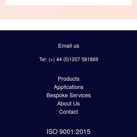
Email us
Tel: (+) 44 (0)1207 581869
Products
Applications
Bespoke Services
About Us
Contact
ISO 9001:2015