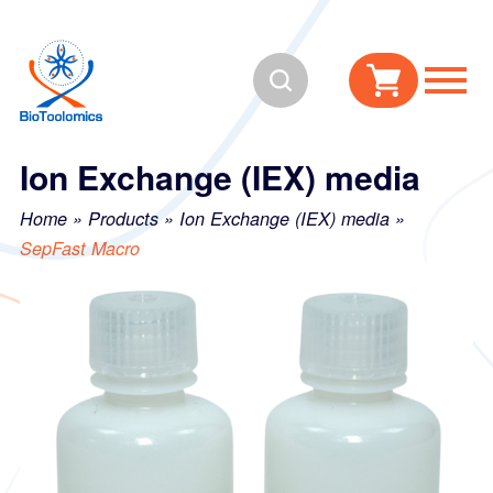
Skip
Skip
to
to
Search
content
navigation
Ion Exchange (IEX) media
Home
»
Products
»
Ion Exchange (IEX) media
»
SepFast Macro