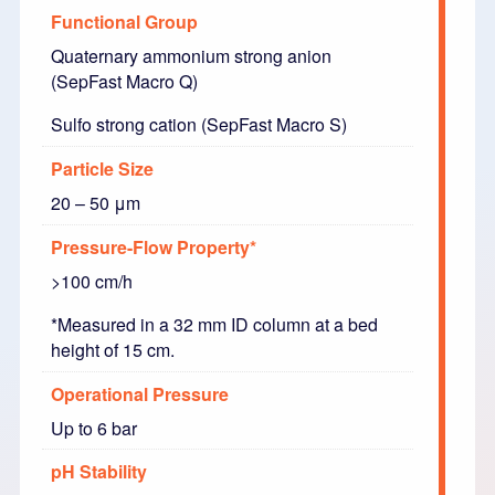
Functional Group
Quaternary ammonium strong anion
(SepFast Macro Q)
Sulfo strong cation (SepFast Macro S)
Particle Size
20 – 50 μm
Pressure-Flow Property*
>100 cm/h
*Measured in a 32 mm ID column at a bed
height of 15 cm.
Operational Pressure
Up to 6 bar
pH Stability