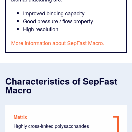
Improved binding capacity
Good pressure / flow property
High resolution
More information about SepFast Macro.
Characteristics of SepFast
Macro
Matrix
Highly cross-linked polysaccharides