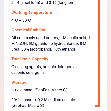
2-14 (short term) and 3-12 (long term)
Working Temperature
4°C – 30°C
Chemical Stability
All commonly used buffers; 1 M acetic acid, 1
M NaOH, 6M guanidine hydrochloride, 8 M
urea, 30% isopropanol, 70% ethanol
Total Ionic Capacity
Oxidizing agents, anionic detergents or
cationic detergents
Storage
20% ethanol (SepFast Macro Q)
20% ethanol + 0.2 M sodium acetate
(SepFast Macro S)