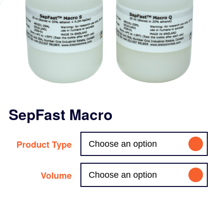
SepFast Macro
Product Type
Volume