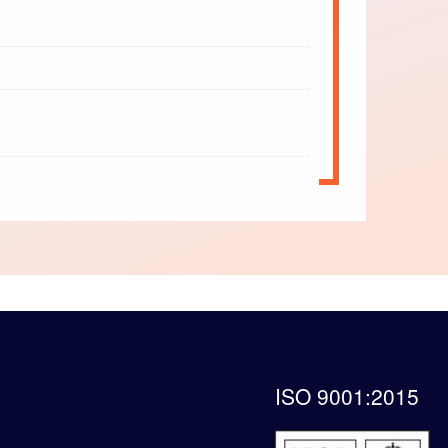
ISO 9001:2015