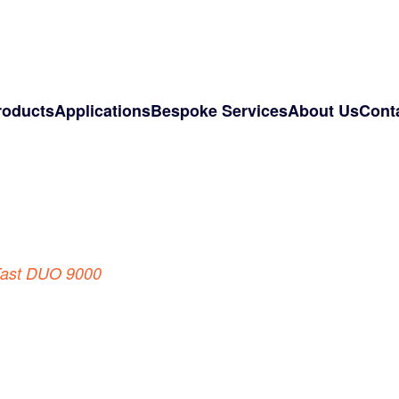
roducts
Applications
Bespoke Services
About Us
Cont
ast DUO 9000