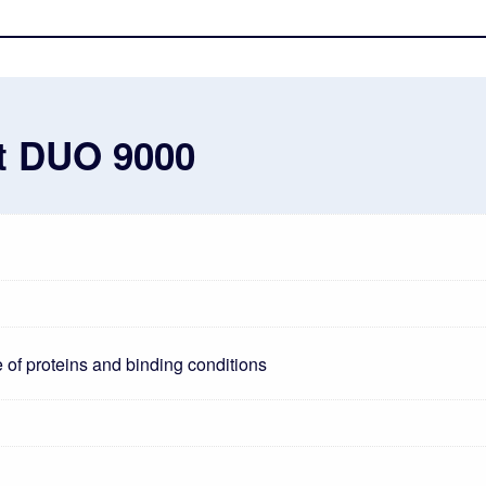
st DUO 9000
 of proteins and binding conditions