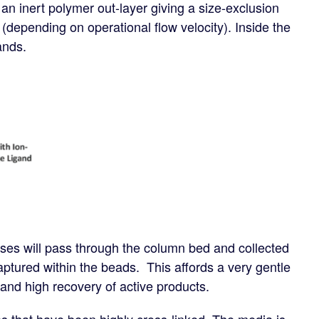
 an inert polymer out-layer giving a size-exclusion
(depending on operational flow velocity). Inside the
ands.
es will pass through the column bed and collected
 captured within the beads. This affords a very gentle
up and high recovery of active products.
s that have been highly cross-linked. The media is