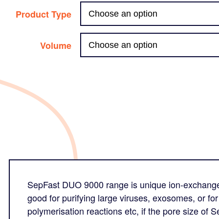
Product Type
Volume
SepFast DUO 9000 range is unique ion-exchange c
good for purifying large viruses, exosomes, or f
polymerisation reactions etc, if the pore size of