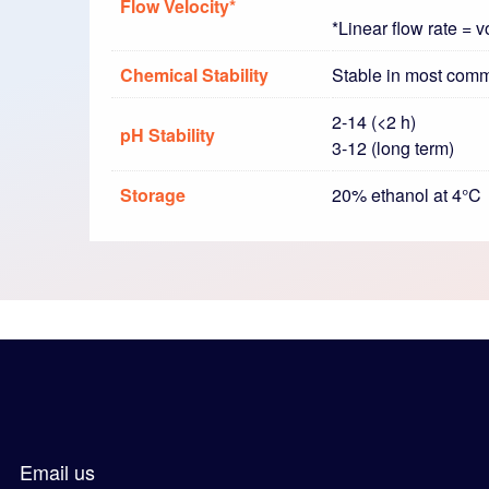
Flow Velocity*
*Linear flow rate = 
Chemical Stability
Stable in most com
2-14 (<2 h)
pH Stability
3-12 (long term)
Storage
20% ethanol at 4°C
Email us