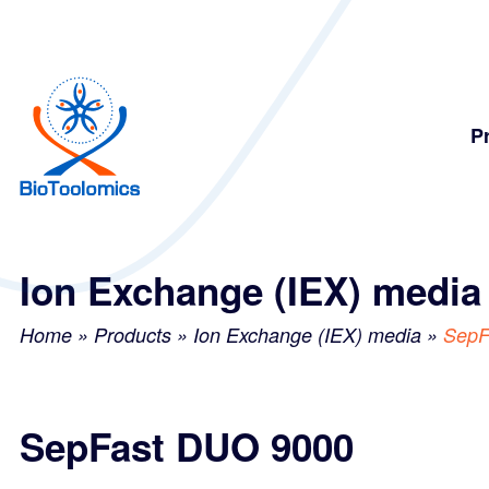
Skip
Skip
to
to
content
navigation
P
Ion Exchange (IEX) media
Home
»
Products
»
Ion Exchange (IEX) media
»
SepF
SepFast DUO 9000