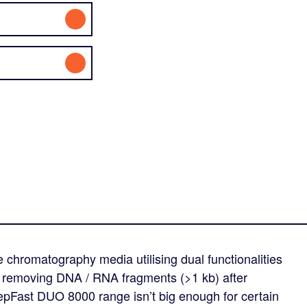
hromatography media utilising dual functionalities
or removing DNA / RNA fragments (>1 kb) after
 SepFast DUO 8000 range isn’t big enough for certain