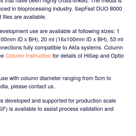
ienced in bioprocessing industry. SepFast DUO 8000
files are available.
velopment use are available at following sizes: 1
x100mm ID x BH), 20 ml (16x100mm ID x BH), 53 ml
nections fully compatible to Akta systems. Column
See
Column Instruction
for details of HiSep and Optio
 use with column diameter ranging from 5cm to
dia, please contact us.
 developed and supported for production scale
) is available to assist process validation and