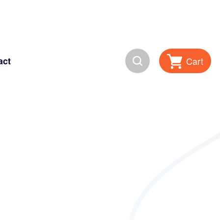
Search
Cart
act