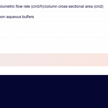
volumetric flow rate (cm3/h)/column cross-sectional area (cm2)
mon aqueous buffers