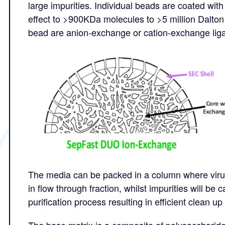
large impurities. Individual beads are coated with
effect to >900KDa molecules to >5 million Dalton 
bead are anion-exchange or cation-exchange lig
The media can be packed in a column where virus
in flow through fraction, whilst impurities will be
purification process resulting in efficient clean 
The base matrix is a composite of polysaccharide