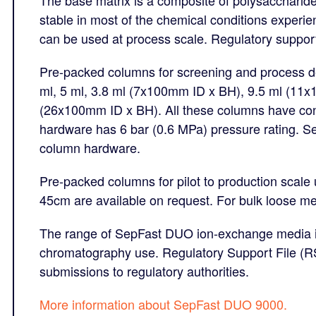
stable in most of the chemical conditions exper
can be used at process scale. Regulatory support 
Pre-packed columns for screening and process de
ml, 5 ml, 3.8 ml (7x100mm ID x BH), 9.5 ml (11
(26x100mm ID x BH). All these columns have con
hardware has 6 bar (0.6 MPa) pressure rating. 
column hardware.
Pre-packed columns for pilot to production scale
45cm are available on request. For bulk loose me
The range of SepFast DUO ion-exchange media is
chromatography use. Regulatory Support File (RSF
submissions to regulatory authorities.
M
ore information about SepFast DUO 9000.