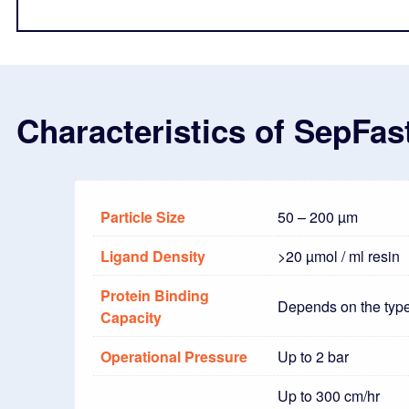
Characteristics of SepFa
Particle Size
50 – 200 µm
Ligand Density
>20 µmol / ml resin
Protein Binding
Depends on the type
Capacity
Operational Pressure
Up to 2 bar
Up to 300 cm/hr