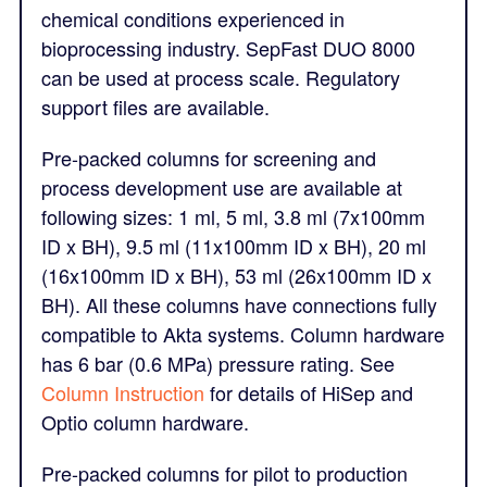
chemical conditions experienced in
bioprocessing industry. SepFast DUO 8000
can be used at process scale. Regulatory
support files are available.
Pre-packed columns for screening and
process development use are available at
following sizes: 1 ml, 5 ml, 3.8 ml (7x100mm
ID x BH), 9.5 ml (11x100mm ID x BH), 20 ml
(16x100mm ID x BH), 53 ml (26x100mm ID x
BH). All these columns have connections fully
compatible to Akta systems. Column hardware
has 6 bar (0.6 MPa) pressure rating. See
Column Instruction
for details of HiSep and
Optio column hardware.
Pre-packed columns for pilot to production