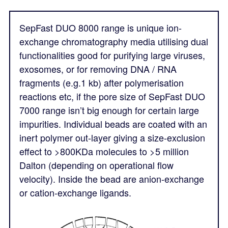
SepFast DUO 8000 range is unique ion-
exchange chromatography media utilising dual
functionalities good for purifying large viruses,
exosomes, or for removing DNA / RNA
fragments (e.g.1 kb) after polymerisation
reactions etc, if the pore size of SepFast DUO
7000 range isn’t big enough for certain large
impurities. Individual beads are coated with an
inert polymer out-layer giving a size-exclusion
effect to >800KDa molecules to >5 million
Dalton (depending on operational flow
velocity). Inside the bead are anion-exchange
or cation-exchange ligands.