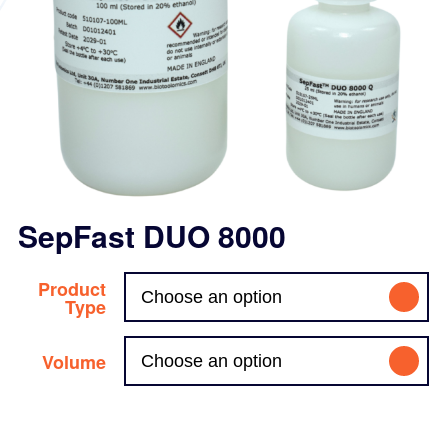
SepFast DUO 8000
Product
Type
Volume