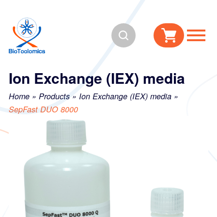
Skip
Skip
to
to
Search
content
navigation
Ion Exchange (IEX) media
Home
»
Products
»
Ion Exchange (IEX) media
»
SepFast DUO 8000