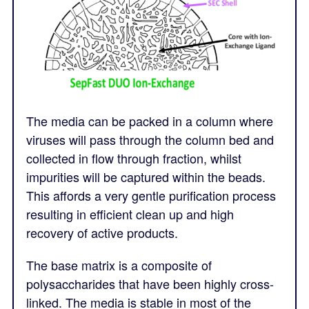
The media can be packed in a column where
viruses will pass through the column bed and
collected in flow through fraction, whilst
impurities will be captured within the beads.
This affords a very gentle purification process
resulting in efficient clean up and high
recovery of active products.
The base matrix is a composite of
polysaccharides that have been highly cross-
linked. The media is stable in most of the