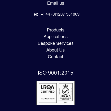
Email us
Tel: (+) 44 (0)1207 581869
Products
Applications
Bespoke Services
About Us
Contact
ISO 9001:2015