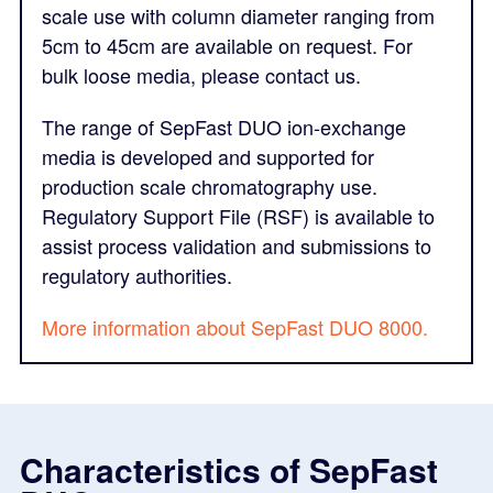
scale use with column diameter ranging from
5cm to 45cm are available on request. For
bulk loose media, please contact us.
The range of SepFast DUO ion-exchange
media is developed and supported for
production scale chromatography use.
Regulatory Support File (RSF) is available to
assist process validation and submissions to
regulatory authorities.
M
ore information about SepFast DUO 8000.
Characteristics of SepFast