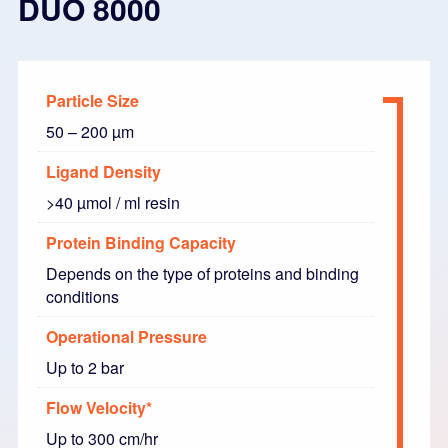
DUO 8000
Particle Size
50 – 200 µm
Ligand Density
>40 µmol / ml resin
Protein Binding Capacity
Depends on the type of proteins and binding
conditions
Operational Pressure
Up to 2 bar
Flow Velocity*
Up to 300 cm/hr