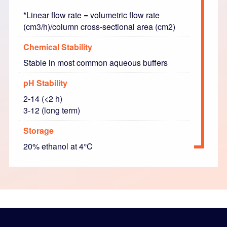
*Linear flow rate = volumetric flow rate
(cm3/h)/column cross-sectional area (cm2)
Chemical Stability
Stable in most common aqueous buffers
pH Stability
2-14 (<2 h)
3-12 (long term)
Storage
20% ethanol at 4°C