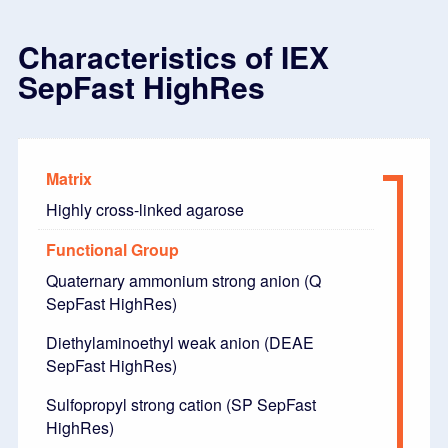
Characteristics of IEX
SepFast HighRes
Matrix
Highly cross-linked agarose
Functional Group
Quaternary ammonium strong anion (Q
SepFast HighRes)
Diethylaminoethyl weak anion (DEAE
SepFast HighRes)
Sulfopropyl strong cation (SP SepFast
HighRes)