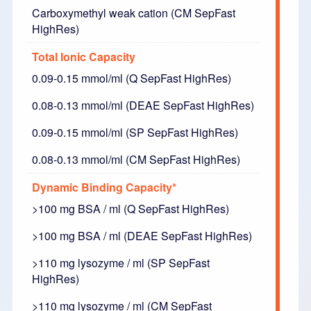
Carboxymethyl weak cation (CM SepFast
HighRes)
Total Ionic Capacity
0.09-0.15 mmol/ml (Q SepFast HighRes)
0.08-0.13 mmol/ml (DEAE SepFast HighRes)
0.09-0.15 mmol/ml (SP SepFast HighRes)
0.08-0.13 mmol/ml (CM SepFast HighRes)
Dynamic Binding Capacity*
>100 mg BSA / ml (Q SepFast HighRes)
>100 mg BSA / ml (DEAE SepFast HighRes)
>110 mg lysozyme / ml (SP SepFast
HighRes)
>110 mg lysozyme / ml (CM SepFast