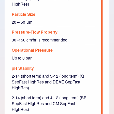
HighRes)
Particle Size
20 – 50 μm
Pressure-Flow Property
30 -150 cm/hr is recommended
Operational Pressure
Up to 3 bar
pH Stability
2-14 (short term) and 3-12 (long term) (Q
SepFast HighRes and DEAE SepFast
HighRes)
2-14 (short term) and 4-12 (long term) (SP
SepFast HighRes and CM SepFast
HighRes)