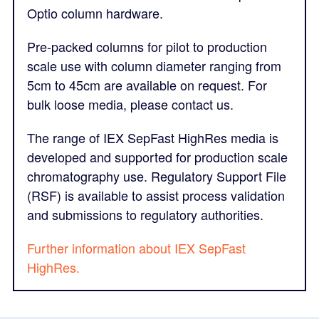
Optio column hardware.
Pre-packed columns for pilot to production
scale use with column diameter ranging from
5cm to 45cm are available on request. For
bulk loose media, please contact us.
The range of IEX SepFast HighRes media is
developed and supported for production scale
chromatography use. Regulatory Support File
(RSF) is available to assist process validation
and submissions to regulatory authorities.
Further information about IEX SepFast
HighRes.