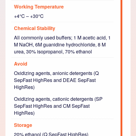
Working Temperature
+4°C – +30°C
Chemical Stability
All commonly used buffers; 1 M acetic acid, 1
M NaOH, 6M guanidine hydrochloride, 8 M
urea, 30% isopropanol, 70% ethanol
Avoid
Oxidizing agents, anionic detergents (Q
SepFast HighRes and DEAE SepFast
HighRes)
Oxidizing agents, cationic detergents (SP
SepFast HighRes and CM SepFast
HighRes)
Storage
20% ethanol (Q SepFast HighRes)