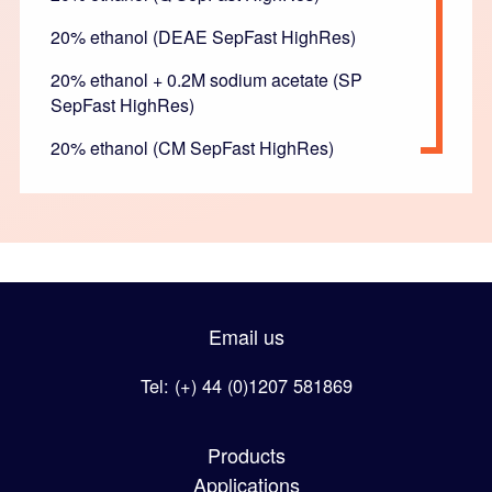
20% ethanol (DEAE SepFast HighRes)
20% ethanol + 0.2M sodium acetate (SP
SepFast HighRes)
20% ethanol (CM SepFast HighRes)
Email us
Tel: (+) 44 (0)1207 581869
Products
Applications