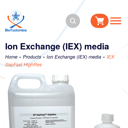
Skip
Skip
to
to
Search
content
navigation
Ion Exchange (IEX) media
Home
»
Products
»
Ion Exchange (IEX) media
»
IEX
SepFast HighRes