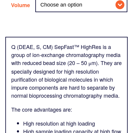
Volume
Q (DEAE, S, CM) SepFast™ HighRes is a
group of ion-exchange chromatography media
with reduced bead size (20 – 50
m). They are
μ
specially designed for high resolution
purification of biological molecules in which
impure components are hard to separate by
normal bioprocessing chromatography media.
The core advantages are:
High resolution at high loading
High sample loading capacity at high flow