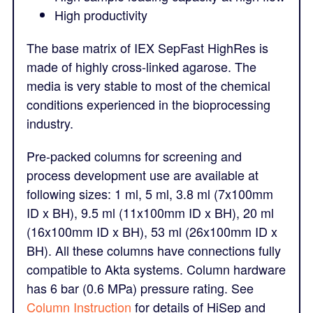
High productivity
The base matrix of IEX SepFast HighRes is
made of highly cross-linked agarose. The
media is very stable to most of the chemical
conditions experienced in the bioprocessing
industry.
Pre-packed columns for screening and
process development use are available at
following sizes: 1 ml, 5 ml, 3.8 ml (7x100mm
ID x BH), 9.5 ml (11x100mm ID x BH), 20 ml
(16x100mm ID x BH), 53 ml (26x100mm ID x
BH). All these columns have connections fully
compatible to Akta systems. Column hardware
has 6 bar (0.6 MPa) pressure rating. See
Column Instruction
for details of HiSep and