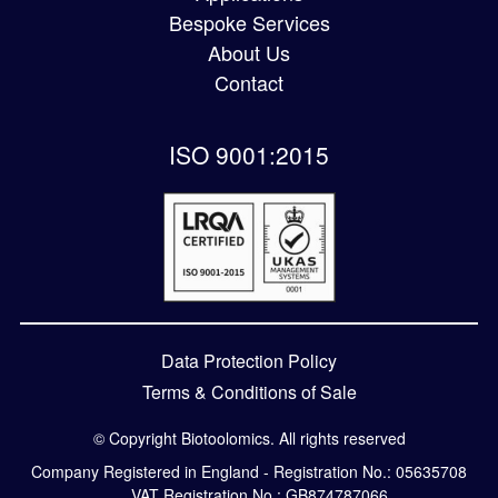
Bespoke Services
About Us
Contact
ISO 9001:2015
Data Protection Policy
Terms & Conditions of Sale
© Copyright Biotoolomics. All rights reserved
Company Registered in England - Registration No.: 05635708
VAT Registration No.: GB874787066