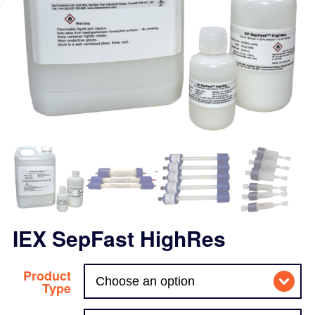
IEX SepFast HighRes
Product
Type