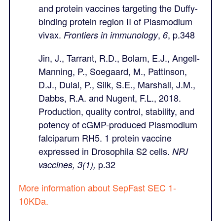
and protein vaccines targeting the Duffy-
binding protein region II of Plasmodium
vivax.
,
, p.348
Frontiers in immunology
6
Jin, J., Tarrant, R.D., Bolam, E.J., Angell-
Manning, P., Soegaard, M., Pattinson,
D.J., Dulal, P., Silk, S.E., Marshall, J.M.,
Dabbs, R.A. and Nugent, F.L., 2018.
Production, quality control, stability, and
potency of cGMP-produced Plasmodium
falciparum RH5. 1 protein vaccine
expressed in Drosophila S2 cells.
NPJ
p.32
vaccines, 3(1),
More information about SepFast SEC 1-
10KDa.