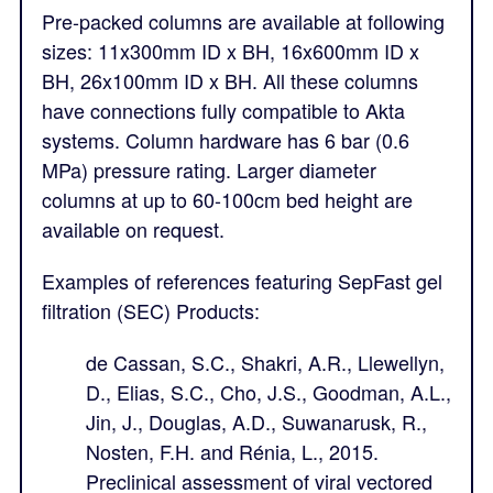
Pre-packed columns are available at following
sizes: 11x300mm ID x BH, 16x600mm ID x
BH, 26x100mm ID x BH. All these columns
have connections fully compatible to Akta
systems. Column hardware has 6 bar (0.6
MPa) pressure rating. Larger diameter
columns at up to 60-100cm bed height are
available on request.
Examples of references featuring SepFast gel
filtration (SEC) Products:
de Cassan, S.C., Shakri, A.R., Llewellyn,
D., Elias, S.C., Cho, J.S., Goodman, A.L.,
Jin, J., Douglas, A.D., Suwanarusk, R.,
Nosten, F.H. and Rénia, L., 2015.
Preclinical assessment of viral vectored