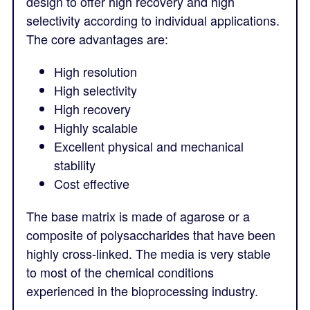
design to offer high recovery and high
selectivity according to individual applications.
The core advantages are:
High resolution
High selectivity
High recovery
Highly scalable
Excellent physical and mechanical
stability
Cost effective
The base matrix is made of agarose or a
composite of polysaccharides that have been
highly cross-linked. The media is very stable
to most of the chemical conditions
experienced in the bioprocessing industry.