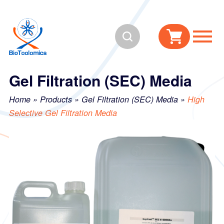
Skip
Skip
to
to
Search
content
navigation
Gel Filtration (SEC) Media
Home
»
Products
»
Gel Filtration (SEC) Media
»
High
Selective Gel Filtration Media