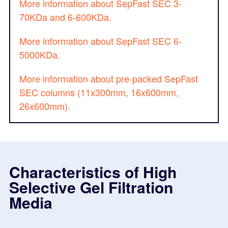
More information about SepFast SEC 3-
70KDa and 6-600KDa.
More information about SepFast SEC 6-
5000KDa.
More information about pre-packed SepFast
SEC columns (11x300mm, 16x600mm,
26x600mm).
Characteristics of High
Selective Gel Filtration
Media