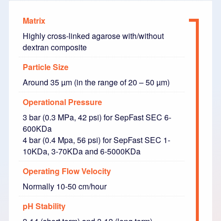
Matrix
Highly cross-linked agarose with/without
dextran composite
Particle Size
Around 35 µm (in the range of 20 – 50 µm)
Operational Pressure
3 bar (0.3 MPa, 42 psi) for SepFast SEC 6-
600KDa
4 bar (0.4 Mpa, 56 psi) for SepFast SEC 1-
10KDa, 3-70KDa and 6-5000KDa
Operating Flow Velocity
Normally 10-50 cm/hour
pH Stability