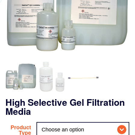
High Selective Gel Filtration
Media
Product
Type