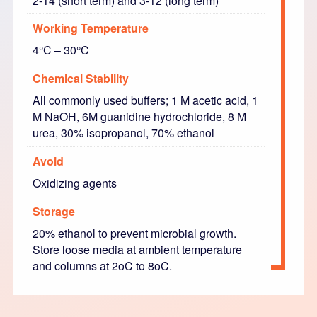
2-14 (short term) and 3-12 (long term)
Working Temperature
4°C – 30°C
Chemical Stability
All commonly used buffers; 1 M acetic acid, 1
M NaOH, 6M guanidine hydrochloride, 8 M
urea, 30% isopropanol, 70% ethanol
Avoid
Oxidizing agents
Storage
20% ethanol to prevent microbial growth.
Store loose media at ambient temperature
and columns at 2oC to 8oC.