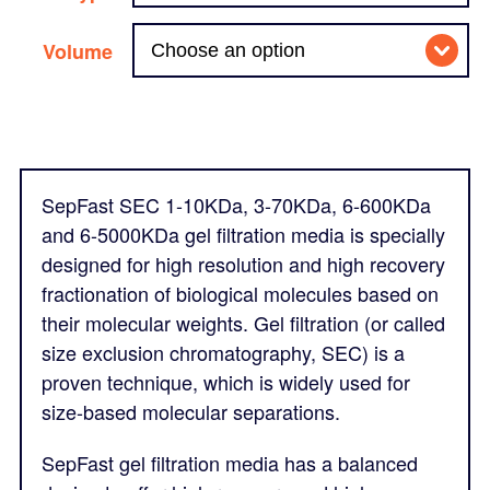
Volume
SepFast SEC 1-10KDa, 3-70KDa, 6-600KDa
and 6-5000KDa gel filtration media is specially
designed for high resolution and high recovery
fractionation of biological molecules based on
their molecular weights. Gel filtration (or called
size exclusion chromatography, SEC) is a
proven technique, which is widely used for
size-based molecular separations.
SepFast gel filtration media has a balanced