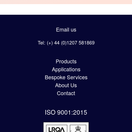
Email us
Tel: (+) 44 (0)1207 581869
Products
Applications
Bespoke Services
About Us
Contact
ISO 9001:2015