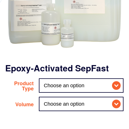
Epoxy-Activated SepFast
Product
Type
Volume