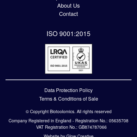
About Us
Contact
ISO 9001:2015
Data Protection Policy
Terms & Conditions of Sale
© Copyright Biotoolomics. All rights reserved
Company Registered in England - Registration No.: 05635708
VAT Registration No.: GB874787066
Website by Glow Creative