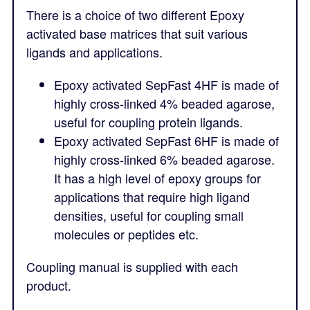
There is a choice of two different Epoxy
activated base matrices that suit various
ligands and applications.
Epoxy activated SepFast 4HF is made of
highly cross-linked 4% beaded agarose,
useful for coupling protein ligands.
Epoxy activated SepFast 6HF is made of
highly cross-linked 6% beaded agarose.
It has a high level of epoxy groups for
applications that require high ligand
densities, useful for coupling small
molecules or peptides etc.
Coupling manual is supplied with each
product.