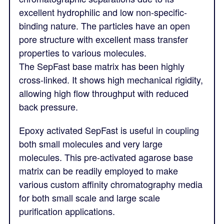
excellent hydrophilic and low non-specific-
binding nature. The particles have an open
pore structure with excellent mass transfer
properties to various molecules.
The SepFast base matrix has been highly
cross-linked. It shows high mechanical rigidity,
allowing high flow throughput with reduced
back pressure.
Epoxy activated SepFast is useful in coupling
both small molecules and very large
molecules. This pre-activated agarose base
matrix can be readily employed to make
various custom affinity chromatography media
for both small scale and large scale
purification applications.