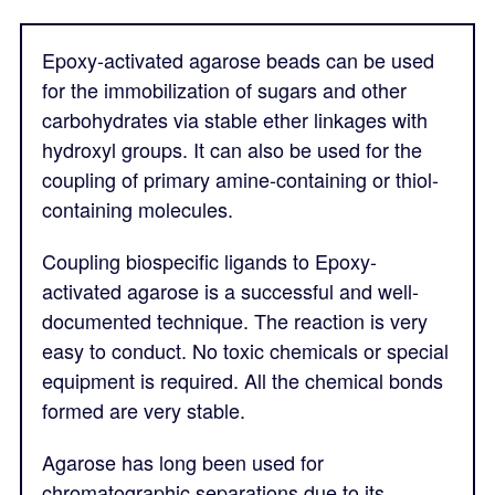
Epoxy-activated agarose beads can be used
for the immobilization of sugars and other
carbohydrates via stable ether linkages with
hydroxyl groups. It can also be used for the
coupling of primary amine-containing or thiol-
containing molecules.
Coupling biospecific ligands to Epoxy-
activated agarose is a successful and well-
documented technique. The reaction is very
easy to conduct. No toxic chemicals or special
equipment is required. All the chemical bonds
formed are very stable.
Agarose has long been used for
chromatographic separations due to its