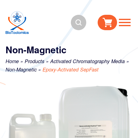
Skip
Skip
to
to
Search
content
navigation
Non-Magnetic
Home
»
Products
»
Activated Chromatography Media
»
Non-Magnetic
»
Epoxy-Activated SepFast