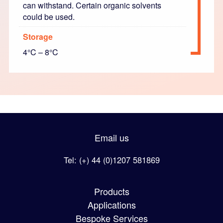
can withstand. Certain organic solvents
could be used.
Storage
4°C – 8°C
Email us
Tel: (+) 44 (0)1207 581869
Products
Applications
Bespoke Services