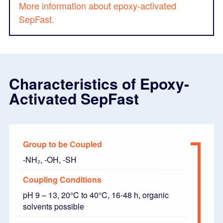
More information about epoxy-activated
SepFast.
Characteristics of Epoxy-
Activated SepFast
Group to be Coupled
-NH₂, -OH, -SH
Coupling Conditions
pH 9 – 13, 20°C to 40°C, 16-48 h, organic
solvents possible