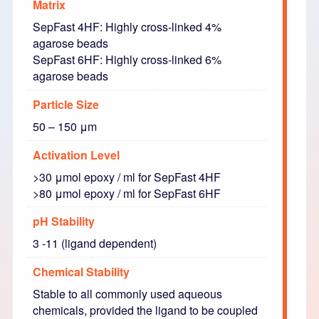
Matrix
SepFast 4HF: Highly cross-linked 4%
agarose beads
SepFast 6HF: Highly cross-linked 6%
agarose beads
Particle Size
50 – 150 μm
Activation Level
>30 μmol epoxy / ml for SepFast 4HF
>80 μmol epoxy / ml for SepFast 6HF
pH Stability
3 -11 (ligand dependent)
Chemical Stability
Stable to all commonly used aqueous
chemicals, provided the ligand to be coupled