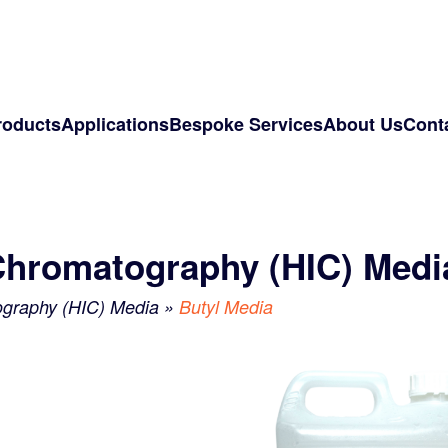
roducts
Applications
Bespoke Services
About Us
Cont
Chromatography (HIC) Medi
ography (HIC) Media
»
Butyl Media