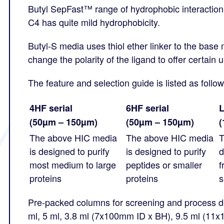
Butyl SepFast™ range of hydrophobic interactio
C4 has quite mild hydrophobicity.
Butyl-S media uses thiol ether linker to the base 
change the polarity of the ligand to offer certain u
The feature and selection guide is listed as follow
4HF serial
6HF serial
L
(50µm – 150µm)
(50µm – 150µm)
(
The above HIC media
The above HIC media
T
is designed to purify
is designed to purify
d
most medium to large
peptides or smaller
f
proteins
proteins
s
Pre-packed columns for screening and process de
ml, 5 ml, 3.8 ml (7x100mm ID x BH), 9.5 ml (11