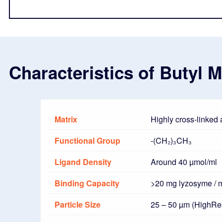
Characteristics of Butyl 
Matrix
Highly cross-linked
Functional Group
-(CH₂)₃CH₃
Ligand Density
Around 40 µmol/ml
Binding Capacity
>20 mg lyzosyme / 
Particle Size
25 – 50 µm (HighRe