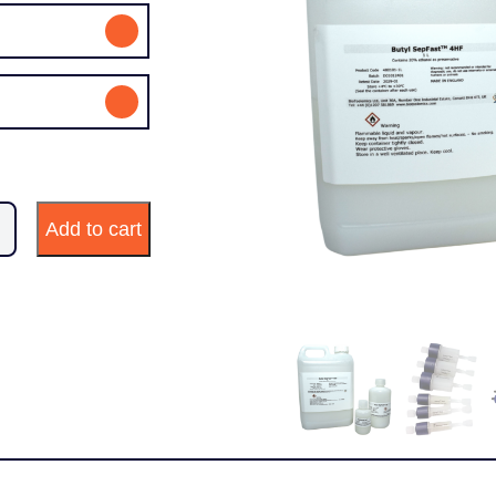
Add to cart
ty