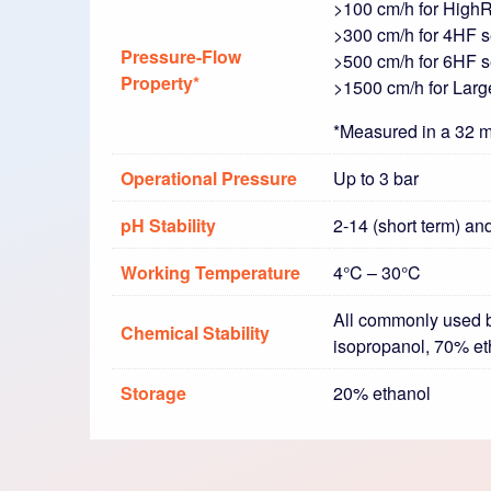
>100 cm/h for High
>300 cm/h for 4HF se
Pressure-Flow
>500 cm/h for 6HF se
Property*
>1500 cm/h for Lar
*Measured in a 32 m
Operational Pressure
Up to 3 bar
pH Stability
2-14 (short term) an
Working Temperature
4°C – 30°C
All commonly used b
Chemical Stability
isopropanol, 70% e
Storage
20% ethanol