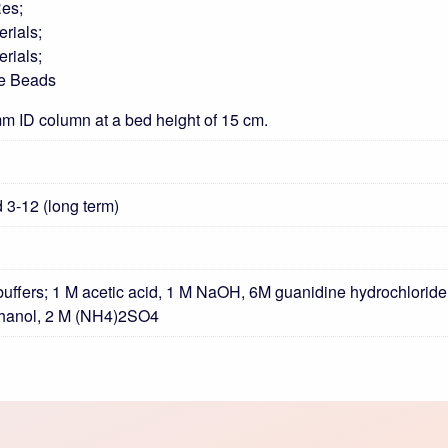
Res;
rials;
rials;
ge Beads
m ID column at a bed height of 15 cm.
d 3-12 (long term)
uffers; 1 M acetic acid, 1 M NaOH, 6M guanidine hydrochloride,
thanol, 2 M (NH4)2SO4