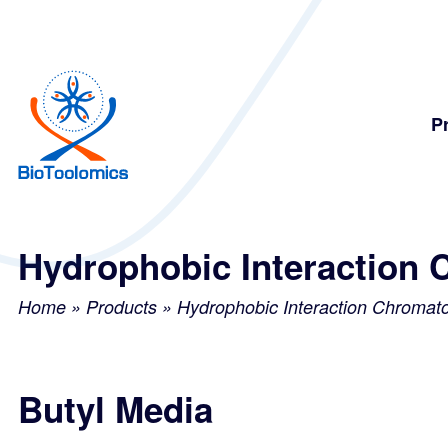
Skip
Skip
to
to
content
navigation
P
Hydrophobic Interaction 
Home
»
Products
»
Hydrophobic Interaction Chromat
Butyl Media