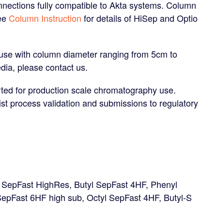
nections fully compatible to Akta systems. Column
See
Column Instruction
for details of HiSep and Optio
 use with column diameter ranging from 5cm to
dia, please contact us.
ted for production scale chromatography use.
ist process validation and submissions to regulatory
l SepFast HighRes, Butyl SepFast 4HF, Phenyl
epFast 6HF high sub, Octyl SepFast 4HF, Butyl-S