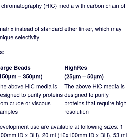
n chromatography (HIC) media with carbon chain of
matrix instead of standard ether linker, which may
nique selectivity.
s:
arge Beads
HighRes
150µm – 350µm)
(25µm – 50µm)
he above HIC media is
The above HIC media is
esigned to purify proteins
designed to purify
rom crude or viscous
proteins that require high
amples
resolution
velopment use are available at following sizes: 1
x100mm ID x BH), 20 ml (16x100mm ID x BH), 53 ml