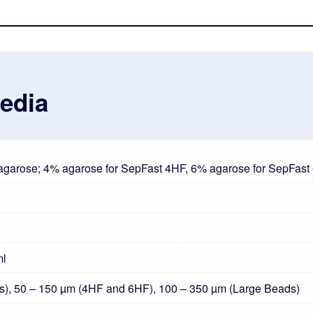
Media
 agarose; 4% agarose for SepFast 4HF, 6% agarose for SepFas
ml
s), 50 – 150 µm (4HF and 6HF), 100 – 350 µm (Large Beads)