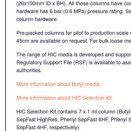
(26x100mm ID x BH). All these columns have con
hardware has 6 bar (0.6 MPa) pressure rating. 
column hardware.
Pre-packed columns for pilot to production scale
45cm are available on request. For bulk loose me
The range of HIC media is developed and suppor
Regulatory Support File (RSF) is available to ass
authorities.
More information about Butyl media.
More information about HIC Selection Kit.
HIC Selection Kit contains
7 x 1 ml column (Buty
SepFast HighRes, Phenyl SepFast 6HF, Phenyl S
SepFast 4HF, respectively).