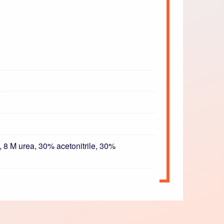
 8 M urea, 30% acetonitrile, 30%