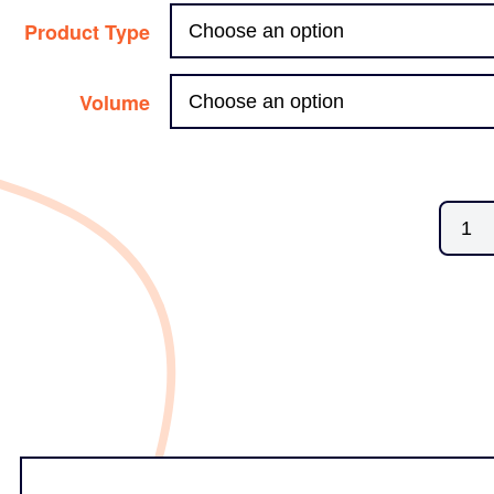
Product Type
Volume
Butyl
Media
quanti