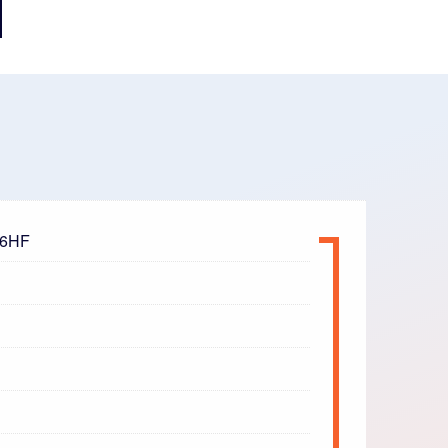
t 6HF