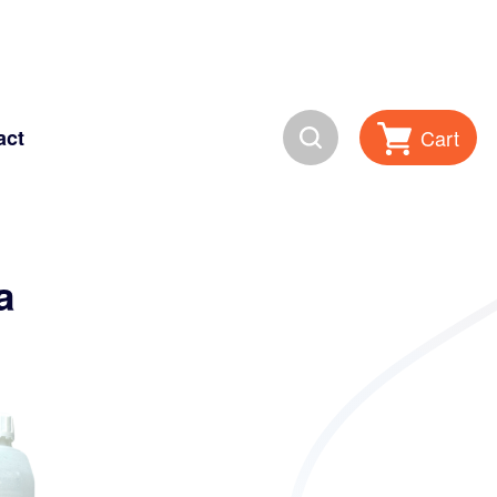
Search
Cart
act
a